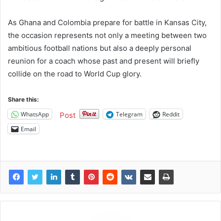
As Ghana and Colombia prepare for battle in Kansas City,
the occasion represents not only a meeting between two
ambitious football nations but also a deeply personal
reunion for a coach whose past and present will briefly
collide on the road to World Cup glory.
Share this:
WhatsApp
Telegram
Reddit
Post
Email