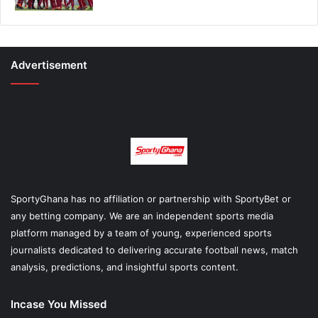
Advertisement
SportyGhana has no affiliation or partnership with SportyBet or
any betting company. We are an independent sports media
platform managed by a team of young, experienced sports
journalists dedicated to delivering accurate football news, match
analysis, predictions, and insightful sports content.
Incase You Missed