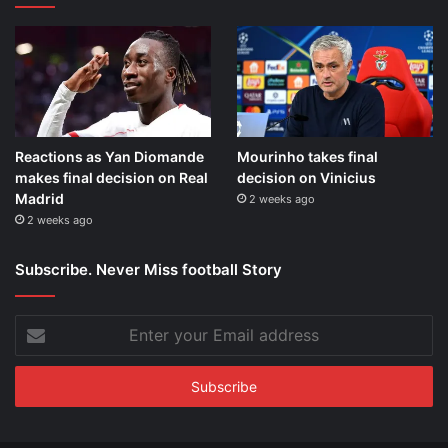
Reactions as Yan Diomande
Mourinho takes final
makes final decision on Real
decision on Vinicius
Madrid
2 weeks ago
2 weeks ago
Subscribe. Never Miss football Story
Enter
your
Email
address