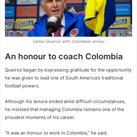
Carlos Queiroz with Colombian jersey
An honour to coach Colombia
Queiroz began by expressing gratitude for the opportunity
he was given to lead one of South America’s traditional
football powers.
Although his tenure ended amid difficult circumstances,
he insisted that managing Colombia remains one of the
proudest moments of his career.
“It was an honour to work in Colombia,” he said.