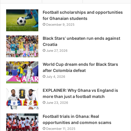
Football scholarships and opportunities
for Ghanaian students
December 9, 2025
Black Stars’ unbeaten run ends against
Croatia
June 27, 2026
World Cup dream ends for Black Stars
after Colombia defeat
July 4, 2026
EXPLAINER: Why Ghana vs England is
more than just a football match
June 23, 2026
Football trials in Ghana: Real
opportunities and common scams
December 11, 2025