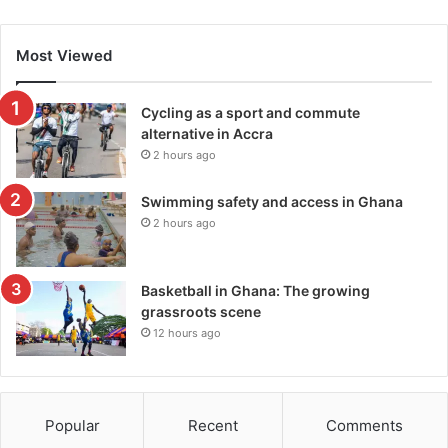
Most Viewed
Cycling as a sport and commute
alternative in Accra
2 hours ago
Swimming safety and access in Ghana
2 hours ago
Basketball in Ghana: The growing
grassroots scene
12 hours ago
Popular
Recent
Comments