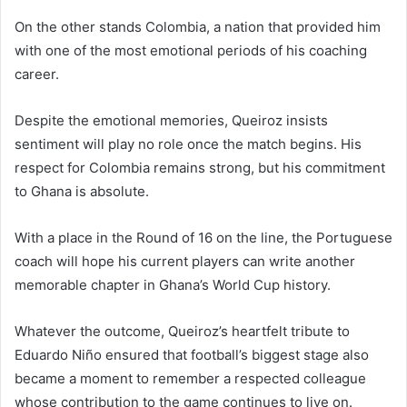
On the other stands Colombia, a nation that provided him
with one of the most emotional periods of his coaching
career.
Despite the emotional memories, Queiroz insists
sentiment will play no role once the match begins. His
respect for Colombia remains strong, but his commitment
to Ghana is absolute.
With a place in the Round of 16 on the line, the Portuguese
coach will hope his current players can write another
memorable chapter in Ghana’s World Cup history.
Whatever the outcome, Queiroz’s heartfelt tribute to
Eduardo Niño ensured that football’s biggest stage also
became a moment to remember a respected colleague
whose contribution to the game continues to live on.