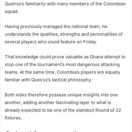
Queiroz’s familiarity with many members of the Colombian
squad.
Having previously managed the national team, he
understands the qualities, strengths and personalities of
several players who could feature on Friday.
That knowledge could prove valuable as Ghana attempt to
stop one of the tournament’s most dangerous attacking
teams. At the same time, Colombia’s players are equally
familiar with Queiroz’s tactical philosophy.
Both sides therefore possess unique insights into one
another, adding another fascinating layer to what is
already expected to be one of the standout Round of 32
fixtures.