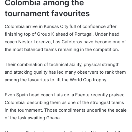
Colombia among the
tournament favourites
Colombia arrive in Kansas City full of confidence after
finishing top of Group K ahead of Portugal. Under head
coach Néstor Lorenzo, Los Cafeteros have become one of
the most balanced teams remaining in the competition.
Their combination of technical ability, physical strength
and attacking quality has led many observers to rank them
among the favourites to lift the World Cup trophy.
Even Spain head coach Luis de la Fuente recently praised
Colombia, describing them as one of the strongest teams
in the tournament. Those compliments underline the scale
of the task awaiting Ghana.