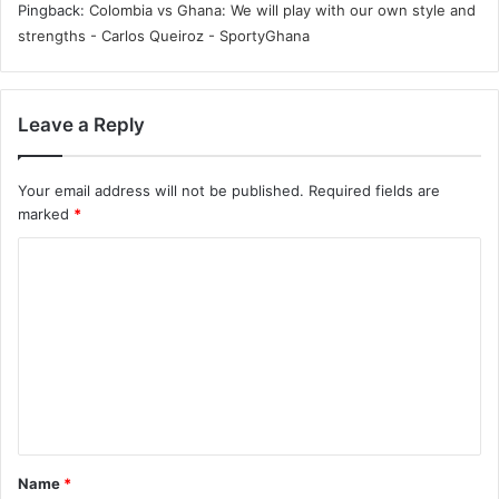
Pingback:
Colombia vs Ghana: We will play with our own style and
strengths - Carlos Queiroz - SportyGhana
Leave a Reply
Your email address will not be published.
Required fields are
marked
*
C
o
m
m
e
n
t
Name
*
*