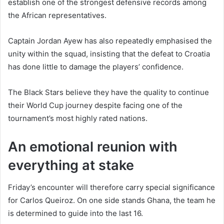
establish one of the strongest defensive records among
the African representatives.
Captain Jordan Ayew has also repeatedly emphasised the
unity within the squad, insisting that the defeat to Croatia
has done little to damage the players’ confidence.
The Black Stars believe they have the quality to continue
their World Cup journey despite facing one of the
tournament’s most highly rated nations.
An emotional reunion with
everything at stake
Friday’s encounter will therefore carry special significance
for Carlos Queiroz. On one side stands Ghana, the team he
is determined to guide into the last 16.