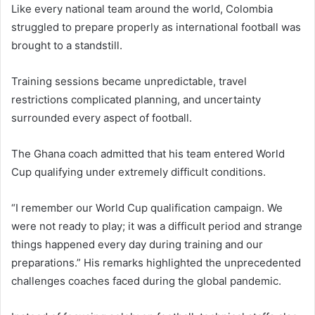
Like every national team around the world, Colombia
struggled to prepare properly as international football was
brought to a standstill.
Training sessions became unpredictable, travel
restrictions complicated planning, and uncertainty
surrounded every aspect of football.
The Ghana coach admitted that his team entered World
Cup qualifying under extremely difficult conditions.
“I remember our World Cup qualification campaign. We
were not ready to play; it was a difficult period and strange
things happened every day during training and our
preparations.” His remarks highlighted the unprecedented
challenges coaches faced during the global pandemic.