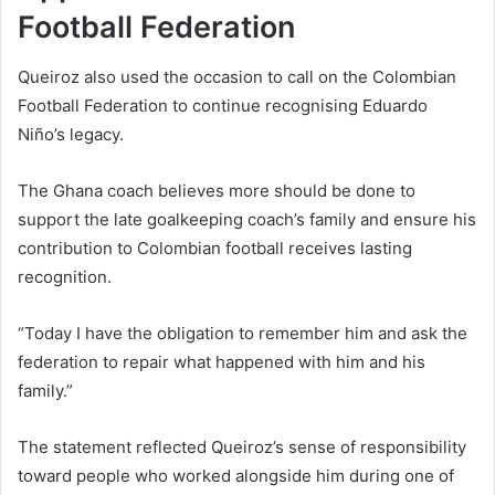
Football Federation
Queiroz also used the occasion to call on the Colombian
Football Federation to continue recognising Eduardo
Niño’s legacy.
The Ghana coach believes more should be done to
support the late goalkeeping coach’s family and ensure his
contribution to Colombian football receives lasting
recognition.
“Today I have the obligation to remember him and ask the
federation to repair what happened with him and his
family.”
The statement reflected Queiroz’s sense of responsibility
toward people who worked alongside him during one of