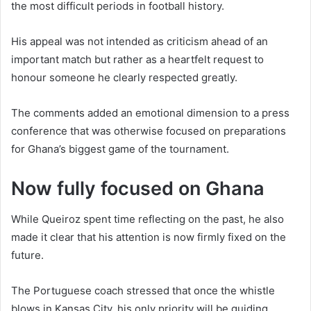
the most difficult periods in football history.
His appeal was not intended as criticism ahead of an
important match but rather as a heartfelt request to
honour someone he clearly respected greatly.
The comments added an emotional dimension to a press
conference that was otherwise focused on preparations
for Ghana’s biggest game of the tournament.
Now fully focused on Ghana
While Queiroz spent time reflecting on the past, he also
made it clear that his attention is now firmly fixed on the
future.
The Portuguese coach stressed that once the whistle
blows in Kansas City, his only priority will be guiding