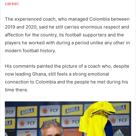
career.
The experienced coach, who managed Colombia between
2019 and 2020, said he still carries enormous respect and
affection for the country, its football supporters and the
players he worked with during a period unlike any other in
modern football history.
His comments painted the picture of a coach who, despite
now leading Ghana, still feels a strong emotional
connection to Colombia and the people he met during his
time there.