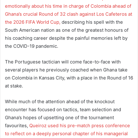
emotionally about his time in charge of Colombia ahead of
Ghana’s crucial Round of 32 clash against Los Cafeteros at
the 2026 FIFA World Cup,
describing his spell with the
South American nation as one of the greatest honours of
his coaching career despite the painful memories left by
the COVID-19 pandemic.
The Portuguese tactician will come face-to-face with
several players he previously coached when Ghana take
on Colombia in Kansas City, with a place in the Round of 16
at stake.
While much of the attention ahead of the knockout
encounter has focused on tactics, team selection and
Ghana’s hopes of upsetting one of the tournament
favourites,
Queiroz used his pre-match press conference
to reflect on a deeply personal chapter of his managerial