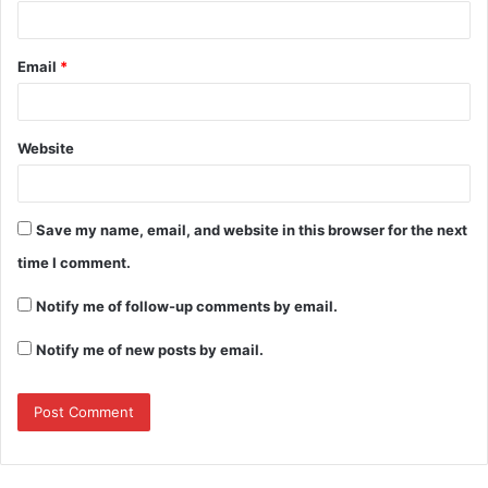
Email
*
Website
Save my name, email, and website in this browser for the next
time I comment.
Notify me of follow-up comments by email.
Notify me of new posts by email.