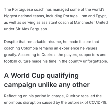
The Portuguese coach has managed some of the world’s
biggest national teams, including Portugal, Iran and Egypt,
as well as serving as assistant coach at Manchester United
under Sir Alex Ferguson.
Despite that remarkable résumé, he made it clear that
coaching Colombia remains an experience he values
greatly. According to Queiroz, the players, supporters and
football culture made his time in the country unforgettable.
A World Cup qualifying
campaign unlike any other
Reflecting on his period in charge, Queiroz recalled the
enormous disruption caused by the outbreak of COVID-19.