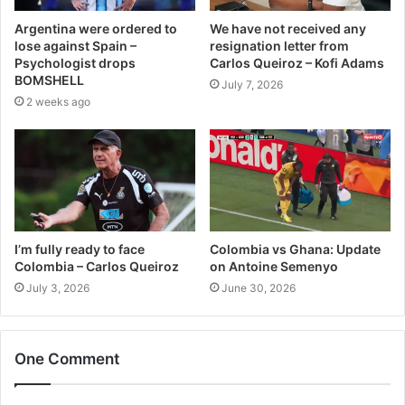
Argentina were ordered to
We have not received any
lose against Spain –
resignation letter from
Psychologist drops
Carlos Queiroz – Kofi Adams
BOMSHELL
July 7, 2026
2 weeks ago
I’m fully ready to face
Colombia vs Ghana: Update
Colombia – Carlos Queiroz
on Antoine Semenyo
July 3, 2026
June 30, 2026
One Comment