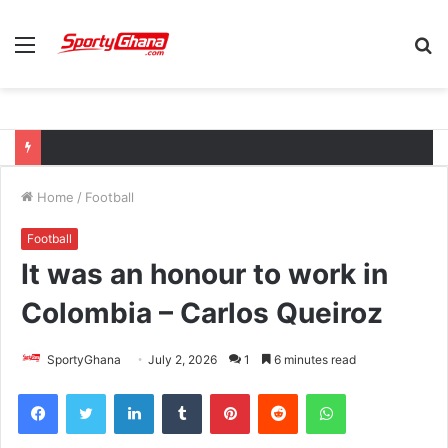
Menu
S
fo
Home
/
Football
Football
It was an honour to work in
Colombia – Carlos Queiroz
SportyGhana
July 2, 2026
1
6 minutes read
Facebook
Twitter
LinkedIn
Tumblr
Pinterest
Reddit
WhatsApp