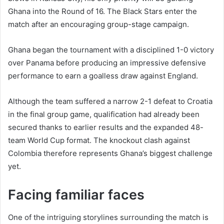
Ghana into the Round of 16. The Black Stars enter the
match after an encouraging group-stage campaign.
Ghana began the tournament with a disciplined 1-0 victory
over Panama before producing an impressive defensive
performance to earn a goalless draw against England.
Although the team suffered a narrow 2-1 defeat to Croatia
in the final group game, qualification had already been
secured thanks to earlier results and the expanded 48-
team World Cup format. The knockout clash against
Colombia therefore represents Ghana’s biggest challenge
yet.
Facing familiar faces
One of the intriguing storylines surrounding the match is