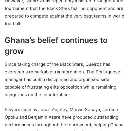
However, Queiroz has repeatedly insisted throughout the
tournament that the Black Stars fear no opponent and are
prepared to compete against the very best teams in world
football.
Ghana’s belief continues to
grow
Since taking charge of the Black Stars, Queiroz has
overseen a remarkable transformation. The Portuguese
manager has built a disciplined and organised side
capable of frustrating elite opposition while remaining
dangerous on the counterattack.
Players such as Jonas Adjetey, Marvin Senaya, Jerome
Opoku and Benjamin Asare have produced outstanding
performances throughout the tournament, helping Ghana