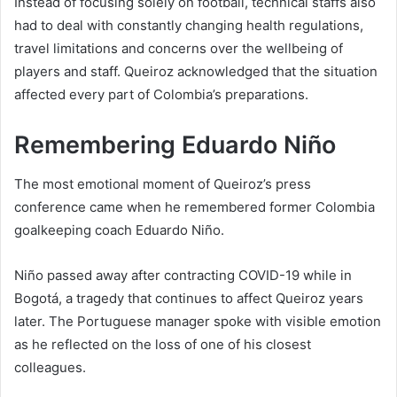
Instead of focusing solely on football, technical staffs also
had to deal with constantly changing health regulations,
travel limitations and concerns over the wellbeing of
players and staff. Queiroz acknowledged that the situation
affected every part of Colombia’s preparations.
Remembering Eduardo Niño
The most emotional moment of Queiroz’s press
conference came when he remembered former Colombia
goalkeeping coach Eduardo Niño.
Niño passed away after contracting COVID-19 while in
Bogotá, a tragedy that continues to affect Queiroz years
later. The Portuguese manager spoke with visible emotion
as he reflected on the loss of one of his closest
colleagues.