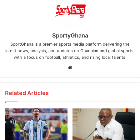
SportyGhana
SportGhana is a premier sports media platform delivering the
latest news, analysis, and updates on Ghanaian and global sports,
with a focus on football, athletics, and rising local talents.
Website
Related Articles