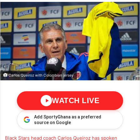
Carlos Queiroz with Colombian jersey
WATCH LIVE
Add SportyGhana as a preferred
source on Google
Black Stars head coach Carlos Queiroz has spoken