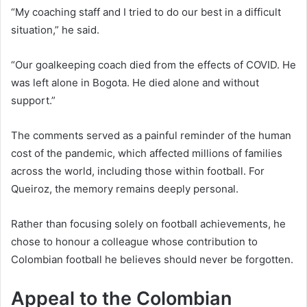
“My coaching staff and I tried to do our best in a difficult
situation,” he said.
“Our goalkeeping coach died from the effects of COVID. He
was left alone in Bogota. He died alone and without
support.”
The comments served as a painful reminder of the human
cost of the pandemic, which affected millions of families
across the world, including those within football. For
Queiroz, the memory remains deeply personal.
Rather than focusing solely on football achievements, he
chose to honour a colleague whose contribution to
Colombian football he believes should never be forgotten.
Appeal to the Colombian