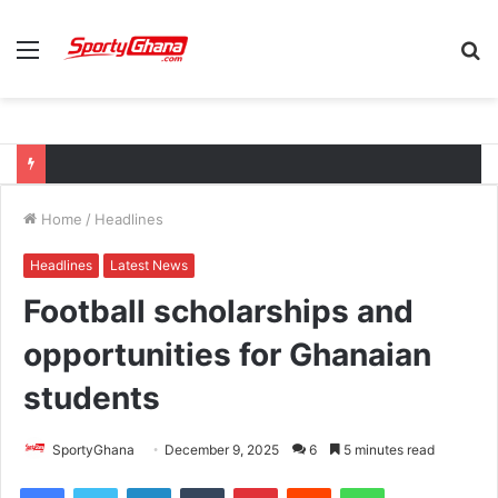
Menu
S
fo
Home
/
Headlines
Headlines
Latest News
Football scholarships and
opportunities for Ghanaian
students
SportyGhana
December 9, 2025
6
5 minutes read
Facebook
Twitter
LinkedIn
Tumblr
Pinterest
Reddit
WhatsApp