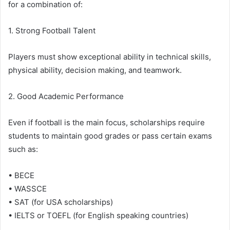
for a combination of:
1. Strong Football Talent
Players must show exceptional ability in technical skills,
physical ability, decision making, and teamwork.
2. Good Academic Performance
Even if football is the main focus, scholarships require
students to maintain good grades or pass certain exams
such as:
• BECE
• WASSCE
• SAT (for USA scholarships)
• IELTS or TOEFL (for English speaking countries)