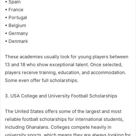
• Spain
• France
• Portugal
• Belgium
• Germany
• Denmark
These academies usually look for young players between
13 and 18 who show exceptional talent. Once selected,
players receive training, education, and accommodation.
Some even offer full scholarships.
3. USA College and University Football Scholarships
The United States offers some of the largest and most
reliable football scholarships for international students,
including Ghanaians. Colleges compete heavily in
university sports, which means they are always looking for