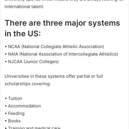
international talent.
There are three major systems
in the US:
• NCAA (National Collegiate Athletic Association)
• NAIA (National Association of Intercollegiate Athletics)
• NJCAA (Junior Colleges)
Universities in these systems offer partial or full
scholarships covering:
• Tuition
• Accommodation
• Feeding
• Books
• Training and medical care