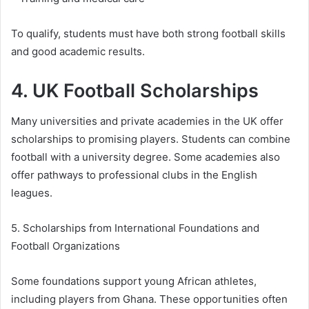
To qualify, students must have both strong football skills
and good academic results.
4. UK Football Scholarships
Many universities and private academies in the UK offer
scholarships to promising players. Students can combine
football with a university degree. Some academies also
offer pathways to professional clubs in the English
leagues.
5. Scholarships from International Foundations and
Football Organizations
Some foundations support young African athletes,
including players from Ghana. These opportunities often