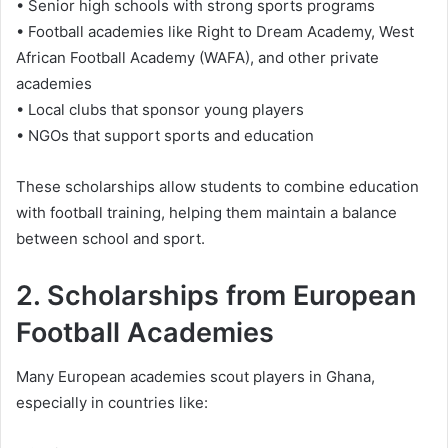
• Senior high schools with strong sports programs
• Football academies like Right to Dream Academy, West
African Football Academy (WAFA), and other private
academies
• Local clubs that sponsor young players
• NGOs that support sports and education
These scholarships allow students to combine education
with football training, helping them maintain a balance
between school and sport.
2. Scholarships from European
Football Academies
Many European academies scout players in Ghana,
especially in countries like: