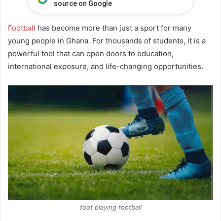
source on Google
Football
has become more than just a sport for many
young people in Ghana. For thousands of students, it is a
powerful tool that can open doors to education,
international exposure, and life-changing opportunities.
foot playing football