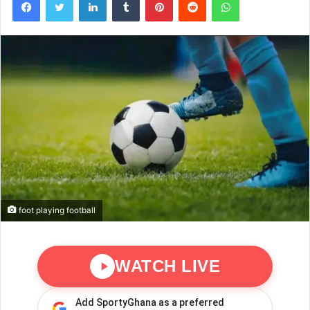
foot playing football
WATCH LIVE
Add SportyGhana as a preferred