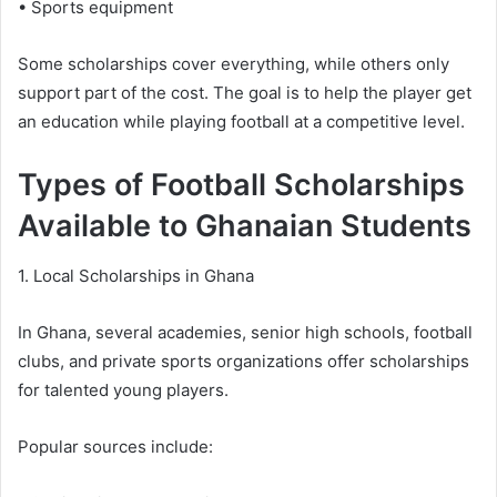
• Sports equipment
Some scholarships cover everything, while others only
support part of the cost. The goal is to help the player get
an education while playing football at a competitive level.
Types of Football Scholarships
Available to Ghanaian Students
1. Local Scholarships in Ghana
In Ghana, several academies, senior high schools, football
clubs, and private sports organizations offer scholarships
for talented young players.
Popular sources include: