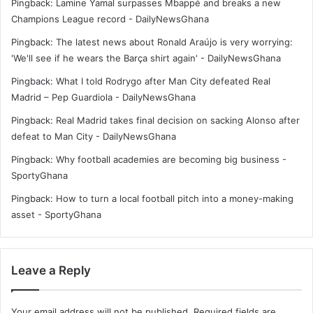
Pingback:
Lamine Yamal surpasses Mbappé and breaks a new
Champions League record - DailyNewsGhana
Pingback:
The latest news about Ronald Araújo is very worrying:
'We'll see if he wears the Barça shirt again' - DailyNewsGhana
Pingback:
What I told Rodrygo after Man City defeated Real
Madrid – Pep Guardiola - DailyNewsGhana
Pingback:
Real Madrid takes final decision on sacking Alonso after
defeat to Man City - DailyNewsGhana
Pingback:
Why football academies are becoming big business -
SportyGhana
Pingback:
How to turn a local football pitch into a money-making
asset - SportyGhana
Leave a Reply
Your email address will not be published.
Required fields are