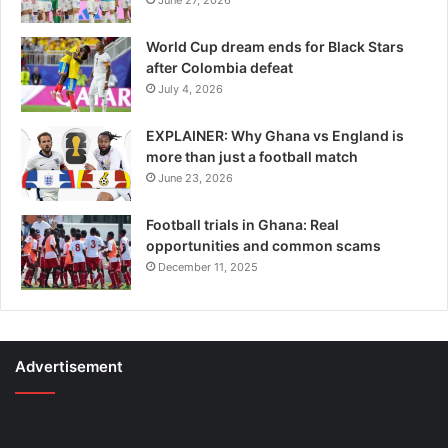
World Cup dream ends for Black Stars
after Colombia defeat
July 4, 2026
EXPLAINER: Why Ghana vs England is
more than just a football match
June 23, 2026
Football trials in Ghana: Real
opportunities and common scams
December 11, 2025
Advertisement