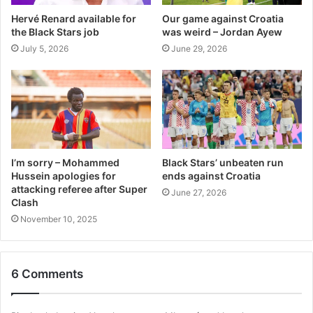
Hervé Renard available for
Our game against Croatia
the Black Stars job
was weird – Jordan Ayew
July 5, 2026
June 29, 2026
I’m sorry – Mohammed
Black Stars’ unbeaten run
Hussein apologies for
ends against Croatia
attacking referee after Super
June 27, 2026
Clash
November 10, 2025
6 Comments