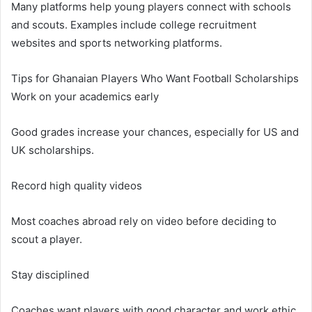
Many platforms help young players connect with schools
and scouts. Examples include college recruitment
websites and sports networking platforms.
Tips for Ghanaian Players Who Want Football Scholarships
Work on your academics early
Good grades increase your chances, especially for US and
UK scholarships.
Record high quality videos
Most coaches abroad rely on video before deciding to
scout a player.
Stay disciplined
Coaches want players with good character and work ethic.