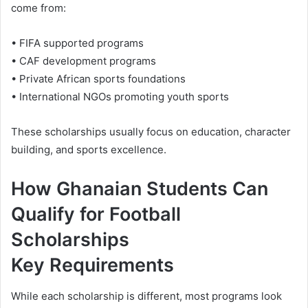
come from:
• FIFA supported programs
• CAF development programs
• Private African sports foundations
• International NGOs promoting youth sports
These scholarships usually focus on education, character
building, and sports excellence.
How Ghanaian Students Can
Qualify for Football
Scholarships
Key Requirements
While each scholarship is different, most programs look