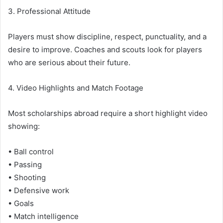
3. Professional Attitude
Players must show discipline, respect, punctuality, and a
desire to improve. Coaches and scouts look for players
who are serious about their future.
4. Video Highlights and Match Footage
Most scholarships abroad require a short highlight video
showing:
• Ball control
• Passing
• Shooting
• Defensive work
• Goals
• Match intelligence