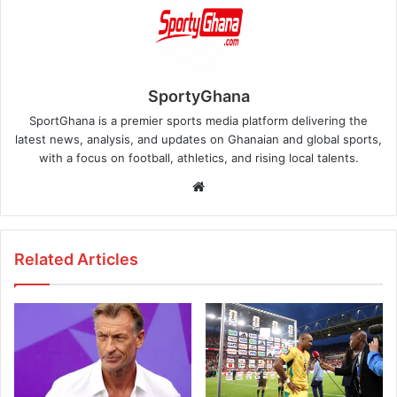
SportyGhana
SportGhana is a premier sports media platform delivering the
latest news, analysis, and updates on Ghanaian and global sports,
with a focus on football, athletics, and rising local talents.
Website
Related Articles