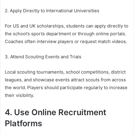
2. Apply Directly to International Universities
For US and UK scholarships, students can apply directly to
the school’s sports department or through online portals.
Coaches often interview players or request match videos.
3. Attend Scouting Events and Trials
Local scouting tournaments, school competitions, district
leagues, and showcase events attract scouts from across
the world. Players should participate regularly to increase
their visibility.
4. Use Online Recruitment
Platforms