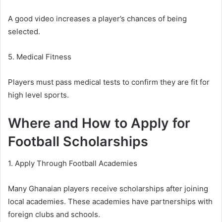
A good video increases a player’s chances of being
selected.
5. Medical Fitness
Players must pass medical tests to confirm they are fit for
high level sports.
Where and How to Apply for
Football Scholarships
1. Apply Through Football Academies
Many Ghanaian players receive scholarships after joining
local academies. These academies have partnerships with
foreign clubs and schools.