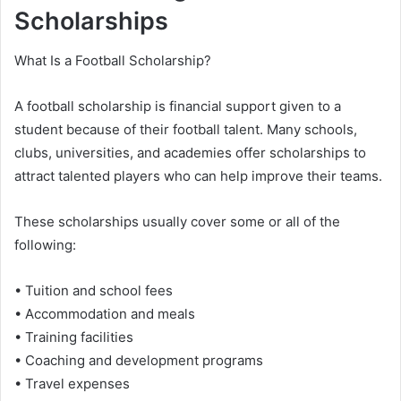
Scholarships
What Is a Football Scholarship?
A football scholarship is financial support given to a
student because of their football talent. Many schools,
clubs, universities, and academies offer scholarships to
attract talented players who can help improve their teams.
These scholarships usually cover some or all of the
following:
• Tuition and school fees
• Accommodation and meals
• Training facilities
• Coaching and development programs
• Travel expenses