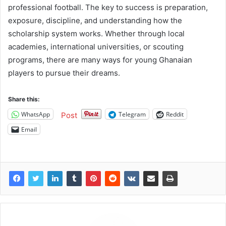
professional football. The key to success is preparation,
exposure, discipline, and understanding how the
scholarship system works. Whether through local
academies, international universities, or scouting
programs, there are many ways for young Ghanaian
players to pursue their dreams.
Share this:
WhatsApp
Telegram
Reddit
Post
Email