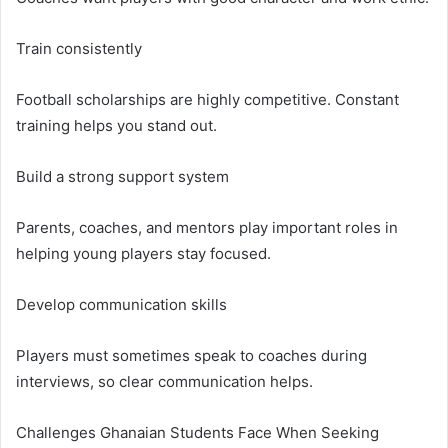
Train consistently
Football scholarships are highly competitive. Constant
training helps you stand out.
Build a strong support system
Parents, coaches, and mentors play important roles in
helping young players stay focused.
Develop communication skills
Players must sometimes speak to coaches during
interviews, so clear communication helps.
Challenges Ghanaian Students Face When Seeking