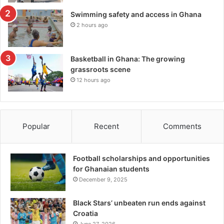
Swimming safety and access in Ghana
2 hours ago
Basketball in Ghana: The growing
grassroots scene
12 hours ago
Popular
Recent
Comments
Football scholarships and opportunities
for Ghanaian students
December 9, 2025
Black Stars’ unbeaten run ends against
Croatia
June 27, 2026