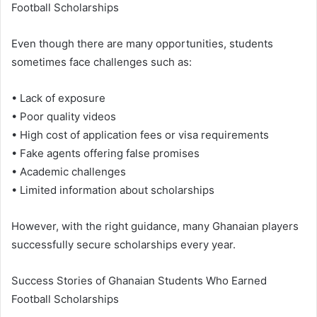
Football Scholarships
Even though there are many opportunities, students
sometimes face challenges such as:
• Lack of exposure
• Poor quality videos
• High cost of application fees or visa requirements
• Fake agents offering false promises
• Academic challenges
• Limited information about scholarships
However, with the right guidance, many Ghanaian players
successfully secure scholarships every year.
Success Stories of Ghanaian Students Who Earned
Football Scholarships