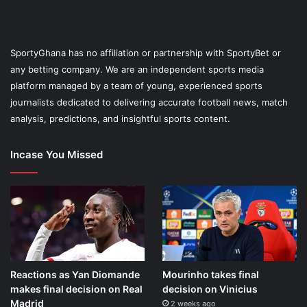
SportyGhana has no affiliation or partnership with SportyBet or
any betting company. We are an independent sports media
platform managed by a team of young, experienced sports
journalists dedicated to delivering accurate football news, match
analysis, predictions, and insightful sports content.
Incase You Missed
Reactions as Yan Diomande
Mourinho takes final
makes final decision on Real
decision on Vinicius
Madrid
2 weeks ago