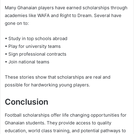
Many Ghanaian players have earned scholarships through
academies like WAFA and Right to Dream. Several have
gone on to:
• Study in top schools abroad
• Play for university teams
• Sign professional contracts
• Join national teams
These stories show that scholarships are real and
possible for hardworking young players.
Conclusion
Football scholarships offer life changing opportunities for
Ghanaian students. They provide access to quality
education, world class training, and potential pathways to