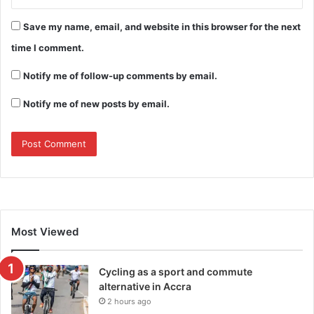
Save my name, email, and website in this browser for the next
time I comment.
Notify me of follow-up comments by email.
Notify me of new posts by email.
Most Viewed
Cycling as a sport and commute
alternative in Accra
2 hours ago