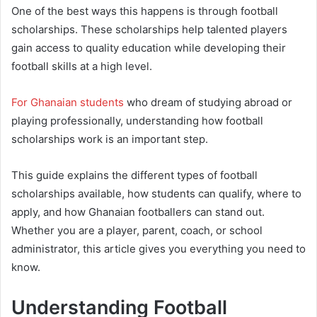
One of the best ways this happens is through football
scholarships. These scholarships help talented players
gain access to quality education while developing their
football skills at a high level.
For Ghanaian students
who dream of studying abroad or
playing professionally, understanding how football
scholarships work is an important step.
This guide explains the different types of football
scholarships available, how students can qualify, where to
apply, and how Ghanaian footballers can stand out.
Whether you are a player, parent, coach, or school
administrator, this article gives you everything you need to
know.
Understanding Football