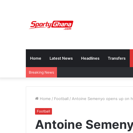
Home
Latest News
Headlines
Transfers
Breaking News
Home
/
Football
/
Antoine Semenyo opens up on hi
Football
Antoine Semeny