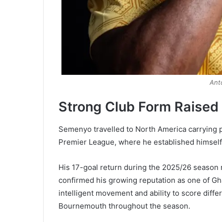
Ant
Strong Club Form Raised
Semenyo travelled to North America carrying p
Premier League, where he established himself 
His 17-goal return during the 2025/26 season r
confirmed his growing reputation as one of Gha
intelligent movement and ability to score diffe
Bournemouth throughout the season.