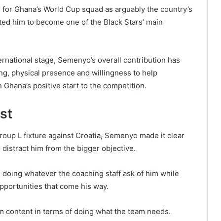
or Ghana’s World Cup squad as arguably the country’s
ed him to become one of the Black Stars’ main
ernational stage, Semenyo’s overall contribution has
ing, physical presence and willingness to help
n Ghana’s positive start to the competition.
st
roup L fixture against Croatia, Semenyo made it clear
o distract him from the bigger objective.
n doing whatever the coaching staff ask of him while
pportunities that come his way.
 I’m content in terms of doing what the team needs.