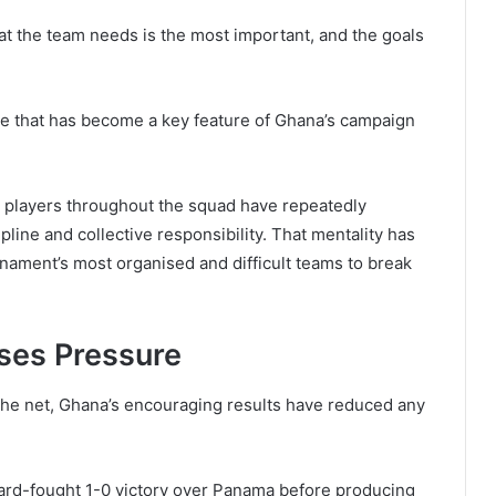
at the team needs is the most important, and the goals
de that has become a key feature of Ghana’s campaign
n, players throughout the squad have repeatedly
ine and collective responsibility. That mentality has
nament’s most organised and difficult teams to break
ases Pressure
the net, Ghana’s encouraging results have reduced any
hard-fought 1-0 victory over Panama before producing