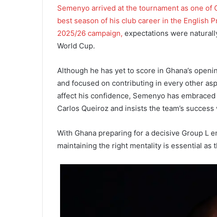
Semenyo arrived at the tournament as one of Gh
best season of his club career in the English 
2025/26 campaign,
expectations were naturally
World Cup.
Although he has yet to score in Ghana’s openi
and focused on contributing in every other asp
affect his confidence, Semenyo has embraced 
Carlos Queiroz and insists the team’s success
With Ghana preparing for a decisive Group L 
maintaining the right mentality is essential as 