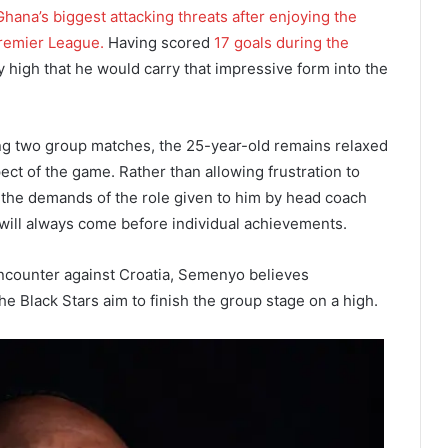
ana’s biggest attacking threats after enjoying the
Premier League.
Having scored
17 goals during the
 high that he would carry that impressive form into the
ng two group matches, the 25-year-old remains relaxed
ect of the game. Rather than allowing frustration to
the demands of the role given to him by head coach
 will always come before individual achievements.
encounter against Croatia, Semenyo believes
the Black Stars aim to finish the group stage on a high.