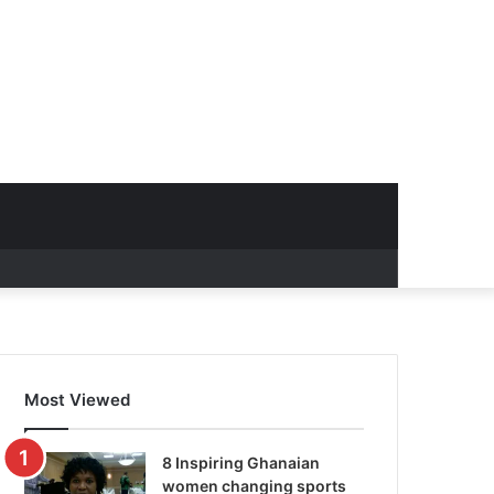
Most Viewed
8 Inspiring Ghanaian
women changing sports