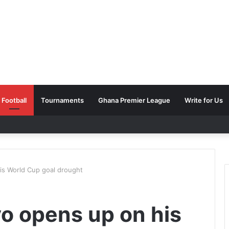
Football
Tournaments
Ghana Premier League
Write for Us
s World Cup goal drought
o opens up on his