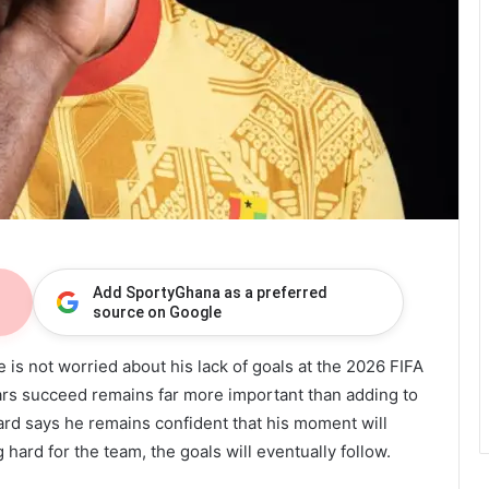
Add SportyGhana as a preferred
source on Google
 is not worried about his lack of goals at the 2026 FIFA
tars succeed remains far more important than adding to
ard says he remains confident that his moment will
hard for the team, the goals will eventually follow.