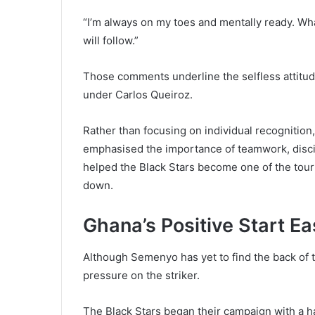
“I’m always on my toes and mentally ready. Wh
will follow.”
Those comments underline the selfless attitu
under Carlos Queiroz.
Rather than focusing on individual recognitio
emphasised the importance of teamwork, discipl
helped the Black Stars become one of the tour
down.
Ghana’s Positive Start E
Although Semenyo has yet to find the back of 
pressure on the striker.
The Black Stars began their campaign with a 