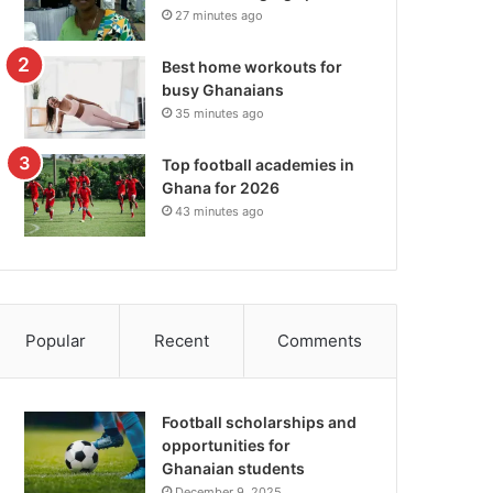
27 minutes ago
Best home workouts for
busy Ghanaians
35 minutes ago
Top football academies in
Ghana for 2026
43 minutes ago
Popular
Recent
Comments
Football scholarships and
opportunities for
Ghanaian students
December 9, 2025