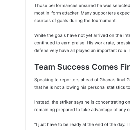
Those performances ensured he was selected f
most in-form attacker. Many supporters expect
sources of goals during the tournament.
While the goals have not yet arrived on the int
continued to earn praise. His work rate, press
defensively have all played an important role i
Team Success Comes Fir
Speaking to reporters ahead of Ghana’s final G
that he is not allowing his personal statistics t
Instead, the striker says he is concentrating o
remaining prepared to take advantage of any o
“I just have to be ready at the end of the day.