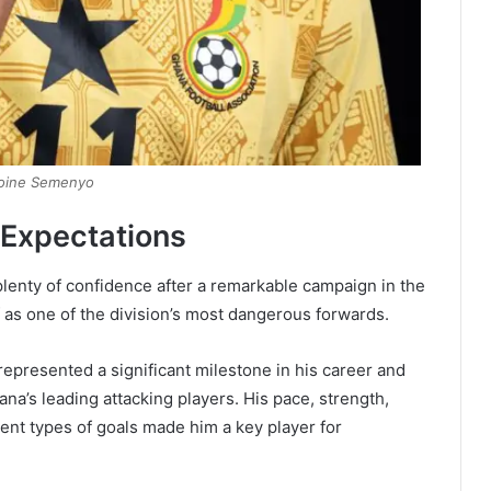
oine Semenyo
 Expectations
lenty of confidence after a remarkable campaign in the
as one of the division’s most dangerous forwards.
epresented a significant milestone in his career and
na’s leading attacking players. His pace, strength,
rent types of goals made him a key player for