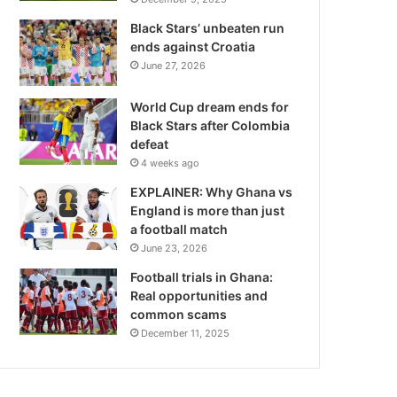
Black Stars’ unbeaten run
ends against Croatia
June 27, 2026
World Cup dream ends for
Black Stars after Colombia
defeat
4 weeks ago
EXPLAINER: Why Ghana vs
England is more than just
a football match
June 23, 2026
Football trials in Ghana:
Real opportunities and
common scams
December 11, 2025