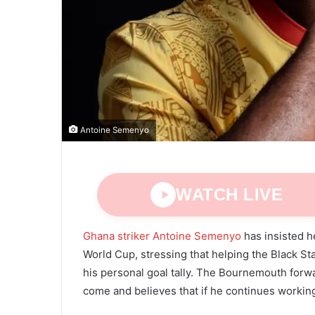
Antoine Semenyo
WATCH LIVE
Ghana striker Antoine Semenyo
has insisted he
World Cup, stressing that helping the Black S
his personal goal tally. The Bournemouth forw
come and believes that if he continues working 