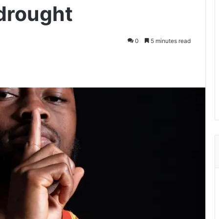
drought
0
5 minutes read