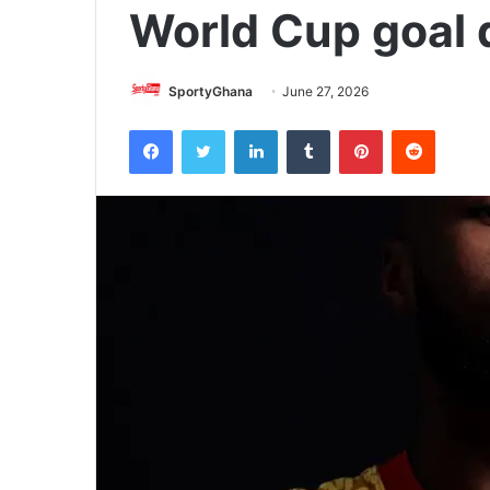
World Cup goal 
SportyGhana
June 27, 2026
Facebook
Twitter
LinkedIn
Tumblr
Pinterest
Reddit