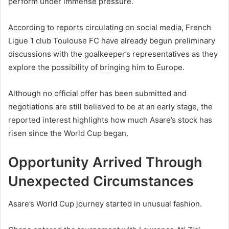
perform under immense pressure.
According to reports circulating on social media, French
Ligue 1 club Toulouse FC have already begun preliminary
discussions with the goalkeeper’s representatives as they
explore the possibility of bringing him to Europe.
Although no official offer has been submitted and
negotiations are still believed to be at an early stage, the
reported interest highlights how much Asare’s stock has
risen since the World Cup began.
Opportunity Arrived Through
Unexpected Circumstances
Asare’s World Cup journey started in unusual fashion.