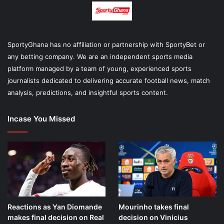
SportyGhana has no affiliation or partnership with SportyBet or
any betting company. We are an independent sports media
platform managed by a team of young, experienced sports
journalists dedicated to delivering accurate football news, match
analysis, predictions, and insightful sports content.
Incase You Missed
Reactions as Yan Diomande
Mourinho takes final
makes final decision on Real
decision on Vinicius