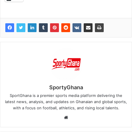
SportyGhana
SportGhana is a premier sports media platform delivering the
latest news, analysis, and updates on Ghanaian and global sports,
with a focus on football, athletics, and rising local talents.
Website