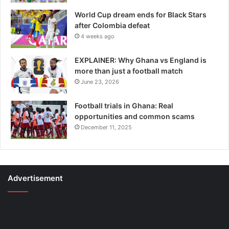
World Cup dream ends for Black Stars
after Colombia defeat
4 weeks ago
EXPLAINER: Why Ghana vs England is
more than just a football match
June 23, 2026
Football trials in Ghana: Real
opportunities and common scams
December 11, 2025
Advertisement