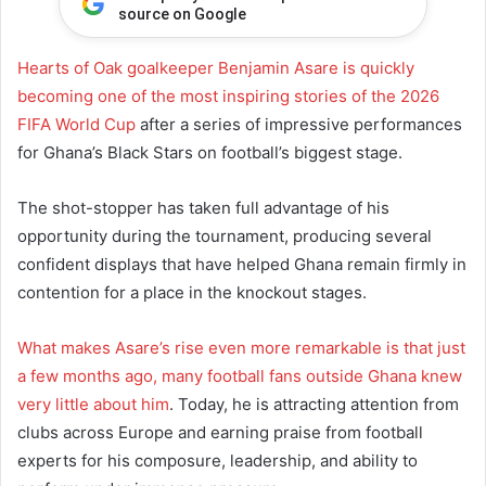
source on Google
Hearts of Oak goalkeeper Benjamin Asare is quickly
becoming one of the most inspiring stories of the 2026
FIFA World Cup
after a series of impressive performances
for Ghana’s Black Stars on football’s biggest stage.
The shot-stopper has taken full advantage of his
opportunity during the tournament, producing several
confident displays that have helped Ghana remain firmly in
contention for a place in the knockout stages.
What makes Asare’s rise even more remarkable is that just
a few months ago, many football fans outside Ghana knew
very little about him
. Today, he is attracting attention from
clubs across Europe and earning praise from football
experts for his composure, leadership, and ability to