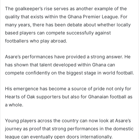
The goalkeeper’s rise serves as another example of the
quality that exists within the Ghana Premier League. For
many years, there has been debate about whether locally
based players can compete successfully against
footballers who play abroad.
Asare’s performances have provided a strong answer. He
has shown that talent developed within Ghana can
compete confidently on the biggest stage in world football.
His emergence has become a source of pride not only for
Hearts of Oak supporters but also for Ghanaian football as
a whole.
Young players across the country can now look at Asare’s
journey as proof that strong performances in the domestic
league can eventually open doors internationally.