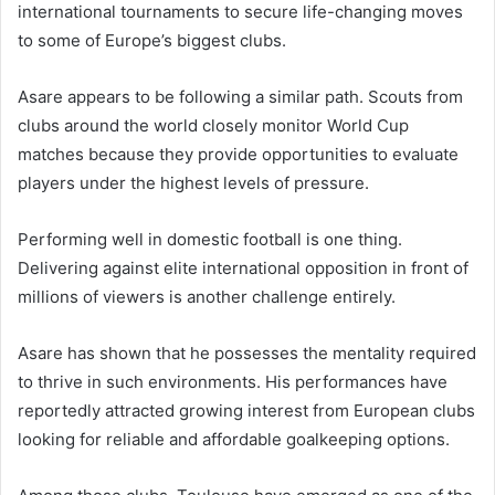
international tournaments to secure life-changing moves
to some of Europe’s biggest clubs.
Asare appears to be following a similar path. Scouts from
clubs around the world closely monitor World Cup
matches because they provide opportunities to evaluate
players under the highest levels of pressure.
Performing well in domestic football is one thing.
Delivering against elite international opposition in front of
millions of viewers is another challenge entirely.
Asare has shown that he possesses the mentality required
to thrive in such environments. His performances have
reportedly attracted growing interest from European clubs
looking for reliable and affordable goalkeeping options.