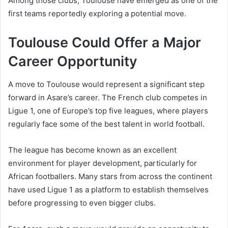
Among those clubs, Toulouse have emerged as one of the
first teams reportedly exploring a potential move.
Toulouse Could Offer a Major
Career Opportunity
A move to Toulouse would represent a significant step
forward in Asare’s career. The French club competes in
Ligue 1, one of Europe’s top five leagues, where players
regularly face some of the best talent in world football.
The league has become known as an excellent
environment for player development, particularly for
African footballers. Many stars from across the continent
have used Ligue 1 as a platform to establish themselves
before progressing to even bigger clubs.