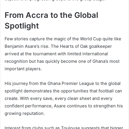
From Accra to the Global
Spotlight
Few stories capture the magic of the World Cup quite like
Benjamin Asare’s rise. The Hearts of Oak goalkeeper
arrived at the tournament with limited international
recognition but has quickly become one of Ghana’s most
important players.
His journey from the Ghana Premier League to the global
spotlight demonstrates the opportunities that football can
create. With every save, every clean sheet and every
confident performance, Asare continues to strengthen his
growing reputation.
Interest from clubs such as Toulouse suggests that bigger