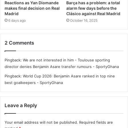
Reactions as Yan Diomande
Barça has a problem: a total
makes final decision on Real
alarm few days before the
Madrid
Clásico against Real Madrid
6 days ago
October 16, 2025
2 Comments
Pingback:
We are not interested in him - Toulouse sporting
director denies Benjamin Asare transfer rumours - SportyGhana
Pingback:
World Cup 2026: Benjamin Asare ranked in top nine
best goalkeepers - SportyGhana
Leave a Reply
Your email address will not be published.
Required fields are