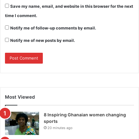
Save my name, email, and website in this browser for the next
time I comment.
Notify me of follow-up comments by email.
Notify me of new posts by email.
Most Viewed
8 Inspiring Ghanaian women changing
sports
20 minutes ago