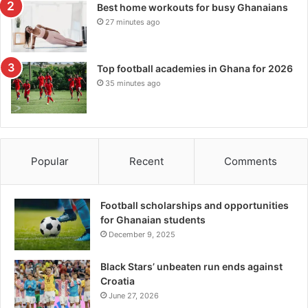
Best home workouts for busy Ghanaians
27 minutes ago
Top football academies in Ghana for 2026
35 minutes ago
Popular
Recent
Comments
Football scholarships and opportunities
for Ghanaian students
December 9, 2025
Black Stars’ unbeaten run ends against
Croatia
June 27, 2026