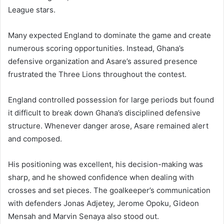
League stars.
Many expected England to dominate the game and create
numerous scoring opportunities. Instead, Ghana’s
defensive organization and Asare’s assured presence
frustrated the Three Lions throughout the contest.
England controlled possession for large periods but found
it difficult to break down Ghana’s disciplined defensive
structure. Whenever danger arose, Asare remained alert
and composed.
His positioning was excellent, his decision-making was
sharp, and he showed confidence when dealing with
crosses and set pieces. The goalkeeper’s communication
with defenders Jonas Adjetey, Jerome Opoku, Gideon
Mensah and Marvin Senaya also stood out.