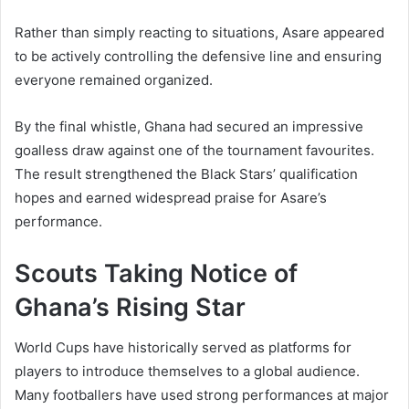
Rather than simply reacting to situations, Asare appeared
to be actively controlling the defensive line and ensuring
everyone remained organized.
By the final whistle, Ghana had secured an impressive
goalless draw against one of the tournament favourites.
The result strengthened the Black Stars’ qualification
hopes and earned widespread praise for Asare’s
performance.
Scouts Taking Notice of
Ghana’s Rising Star
World Cups have historically served as platforms for
players to introduce themselves to a global audience.
Many footballers have used strong performances at major