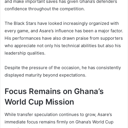
and make important saves has given Ghana’s defenders
confidence throughout the competition.
The Black Stars have looked increasingly organized with
every game, and Asare’s influence has been a major factor.
His performances have also drawn praise from supporters
who appreciate not only his technical abilities but also his
leadership qualities.
Despite the pressure of the occasion, he has consistently
displayed maturity beyond expectations.
Focus Remains on Ghana’s
World Cup Mission
While transfer speculation continues to grow, Asare’s
immediate focus remains firmly on Ghana’s World Cup