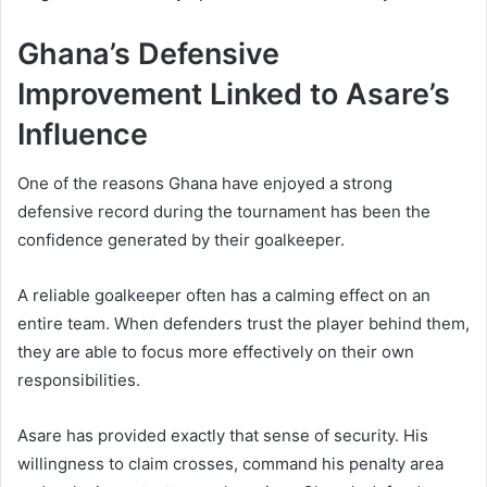
Ghana’s Defensive
Improvement Linked to Asare’s
Influence
One of the reasons Ghana have enjoyed a strong
defensive record during the tournament has been the
confidence generated by their goalkeeper.
A reliable goalkeeper often has a calming effect on an
entire team. When defenders trust the player behind them,
they are able to focus more effectively on their own
responsibilities.
Asare has provided exactly that sense of security. His
willingness to claim crosses, command his penalty area