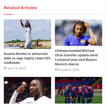
Related Articles
Chelsea handed Michael
Asante Kotoko in advanced
Olise transfer update amid
talks to sign highly rated GPL
Liverpool plan and Bayern
midfielder
Munich stance
June 19, 2025
October 8, 2025