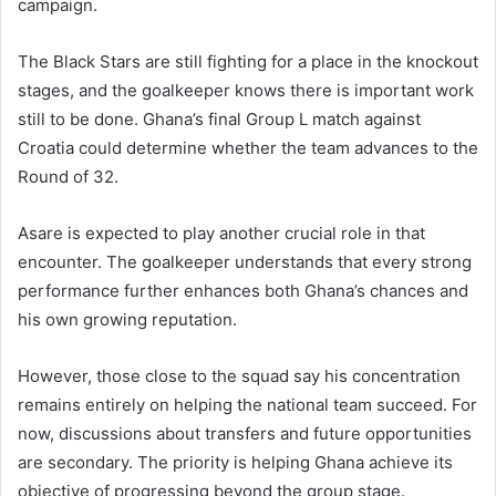
campaign.
The Black Stars are still fighting for a place in the knockout
stages, and the goalkeeper knows there is important work
still to be done. Ghana’s final Group L match against
Croatia could determine whether the team advances to the
Round of 32.
Asare is expected to play another crucial role in that
encounter. The goalkeeper understands that every strong
performance further enhances both Ghana’s chances and
his own growing reputation.
However, those close to the squad say his concentration
remains entirely on helping the national team succeed. For
now, discussions about transfers and future opportunities
are secondary. The priority is helping Ghana achieve its
objective of progressing beyond the group stage.