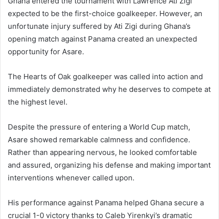
Ghana entered the tournament with Lawrence Ati Zigi
expected to be the first-choice goalkeeper. However, an
unfortunate injury suffered by Ati Zigi during Ghana’s
opening match against Panama created an unexpected
opportunity for Asare.
The Hearts of Oak goalkeeper was called into action and
immediately demonstrated why he deserves to compete at
the highest level.
Despite the pressure of entering a World Cup match,
Asare showed remarkable calmness and confidence.
Rather than appearing nervous, he looked comfortable
and assured, organizing his defense and making important
interventions whenever called upon.
His performance against Panama helped Ghana secure a
crucial 1-0 victory thanks to Caleb Yirenkyi’s dramatic