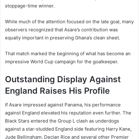
stoppage-time winner.
While much of the attention focused on the late goal, many
observers recognized that Asare’s contribution was
equally important in preserving Ghana’s clean sheet.
That match marked the beginning of what has become an
impressive World Cup campaign for the goalkeeper.
Outstanding Display Against
England Raises His Profile
If Asare impressed against Panama, his performance
against England elevated his reputation even further. The
Black Stars entered the Group L clash as underdogs
against a star-studded England side featuring Harry Kane,
Jude Bellingham, Declan Rice and several other Premier