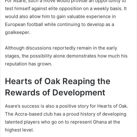
For Asare, such a move would provide an opportunity to
test himself against elite opposition on a weekly basis. It
would also allow him to gain valuable experience in
European football while continuing to develop as a
goalkeeper.
Although discussions reportedly remain in the early
stages, the possibility alone demonstrates how much his
reputation has grown.
Hearts of Oak Reaping the
Rewards of Development
Asare’s success is also a positive story for Hearts of Oak.
The Accra-based club has a proud history of developing
talented players who go on to represent Ghana at the
highest level.