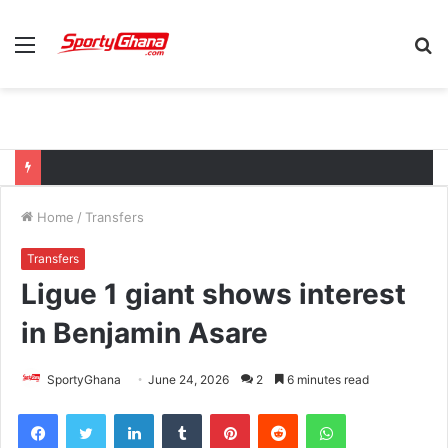
Menu
S
fo
Home
/
Transfers
Transfers
Ligue 1 giant shows interest
in Benjamin Asare
SportyGhana
June 24, 2026
2
6 minutes read
Facebook
Twitter
LinkedIn
Tumblr
Pinterest
Reddit
WhatsApp