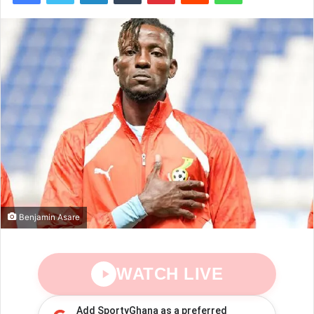
Benjamin Asare
WATCH LIVE
Add SportyGhana as a preferred