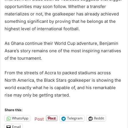
opportunities may soon follow. Whether a transfer
materializes or not, the goalkeeper has already achieved
something significant by proving that he belongs at the
highest level of international football.
As Ghana continue their World Cup adventure, Benjamin
Asare’s story remains one of the most inspiring narratives
of the tournament.
From the streets of Accra to packed stadiums across
North America, the Black Stars goalkeeper is showing the
world exactly what he is capable of, and his remarkable
rise may only be getting started.
Share this:
WhatsApp
Telegram
Reddit
Post
Email