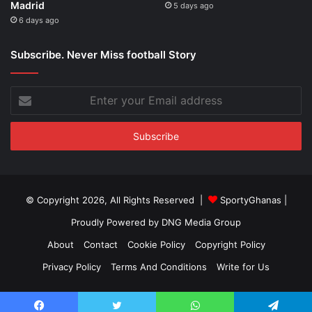
Madrid
5 days ago
6 days ago
Subscribe. Never Miss football Story
Enter
your
Email
address
© Copyright 2026, All Rights Reserved |
SportyGhanas
|
Proudly Powered by
DNG Media Group
About
Contact
Cookie Policy
Copyright Policy
Privacy Policy
Terms And Conditions
Write for Us