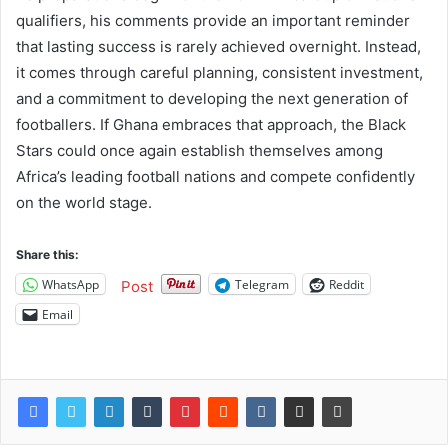
qualifiers, his comments provide an important reminder
that lasting success is rarely achieved overnight. Instead,
it comes through careful planning, consistent investment,
and a commitment to developing the next generation of
footballers. If Ghana embraces that approach, the Black
Stars could once again establish themselves among
Africa’s leading football nations and compete confidently
on the world stage.
Share this:
WhatsApp
Telegram
Reddit
Post
Email