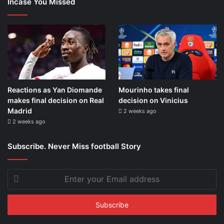
Incase You Missed
Reactions as Yan Diomande
Mourinho takes final
makes final decision on Real
decision on Vinicius
Madrid
2 weeks ago
2 weeks ago
Subscribe. Never Miss football Story
Enter
your
Email
address