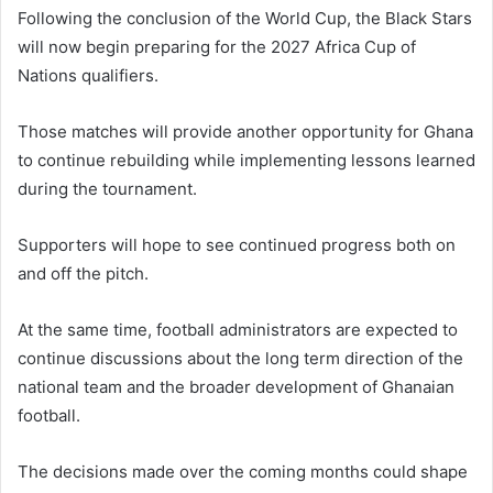
Following the conclusion of the World Cup, the Black Stars
will now begin preparing for the 2027 Africa Cup of
Nations qualifiers.
Those matches will provide another opportunity for Ghana
to continue rebuilding while implementing lessons learned
during the tournament.
Supporters will hope to see continued progress both on
and off the pitch.
At the same time, football administrators are expected to
continue discussions about the long term direction of the
national team and the broader development of Ghanaian
football.
The decisions made over the coming months could shape