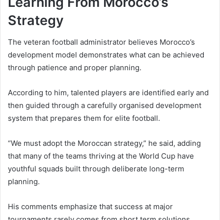
Learning From Morocco’s
Strategy
The veteran football administrator believes Morocco’s
development model demonstrates what can be achieved
through patience and proper planning.
According to him, talented players are identified early and
then guided through a carefully organised development
system that prepares them for elite football.
“We must adopt the Moroccan strategy,” he said, adding
that many of the teams thriving at the World Cup have
youthful squads built through deliberate long-term
planning.
His comments emphasize that success at major
tournaments rarely comes from short term solutions.