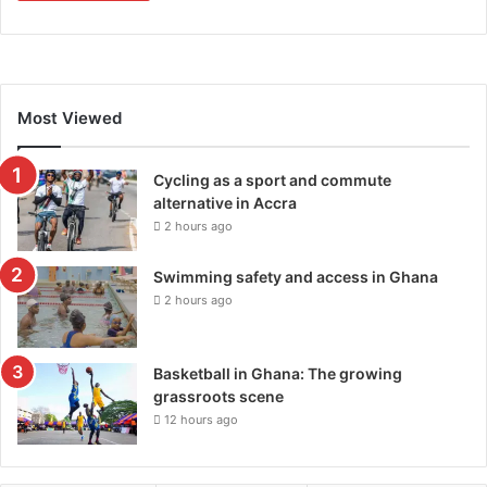
Most Viewed
Cycling as a sport and commute
alternative in Accra
2 hours ago
Swimming safety and access in Ghana
2 hours ago
Basketball in Ghana: The growing
grassroots scene
12 hours ago