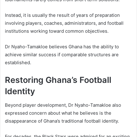
Instead, it is usually the result of years of preparation
involving players, coaches, administrators, and football
institutions working toward common objectives.
Dr Nyaho-Tamakloe believes Ghana has the ability to
achieve similar success if comparable structures are
established.
Restoring Ghana’s Football
Identity
Beyond player development, Dr Nyaho-Tamakloe also
expressed concern about what he believes is the
disappearance of Ghana’s traditional football identity.
For decades, the Black Stars were admired for an exciting