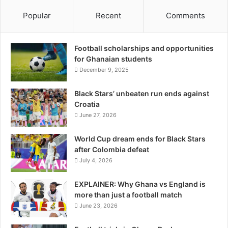
Popular
Recent
Comments
Football scholarships and opportunities
for Ghanaian students
December 9, 2025
Black Stars’ unbeaten run ends against
Croatia
June 27, 2026
World Cup dream ends for Black Stars
after Colombia defeat
July 4, 2026
EXPLAINER: Why Ghana vs England is
more than just a football match
June 23, 2026