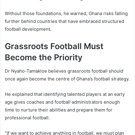
Without those foundations, he warned, Ghana risks falling
further behind countries that have embraced structured
football development.
Grassroots Football Must
Become the Priority
Dr Nyaho-Tamakloe believes grassroots football should
once again become the centre of Ghana’s football strategy.
He explained that identifying talented players at an early
age gives coaches and football administrators enough
time to nurture their abilities and prepare them for
professional football.
“If we want to achieve anything in football, we must plan