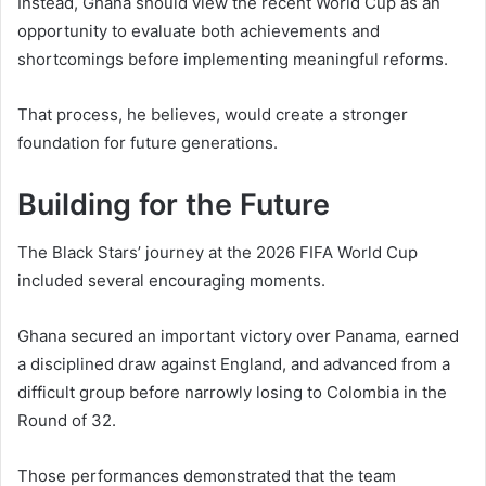
Instead, Ghana should view the recent World Cup as an
opportunity to evaluate both achievements and
shortcomings before implementing meaningful reforms.
That process, he believes, would create a stronger
foundation for future generations.
Building for the Future
The Black Stars’ journey at the 2026 FIFA World Cup
included several encouraging moments.
Ghana secured an important victory over Panama, earned
a disciplined draw against England, and advanced from a
difficult group before narrowly losing to Colombia in the
Round of 32.
Those performances demonstrated that the team