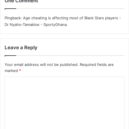
One Comment
Pingback:
Age cheating is affecting most of Black Stars players -
Dr Nyaho-Tamakloe - SportyGhana
Leave a Reply
Your email address will not be published.
Required fields are
marked
*
C
o
m
m
e
n