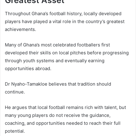
Greatest Asset
Throughout Ghana’s football history, locally developed
players have played a vital role in the country’s greatest
achievements.
Many of Ghana’s most celebrated footballers first
developed their skills on local pitches before progressing
through youth systems and eventually earning
opportunities abroad.
Dr Nyaho-Tamakloe believes that tradition should
continue.
He argues that local football remains rich with talent, but
many young players do not receive the guidance,
coaching, and opportunities needed to reach their full
potential.