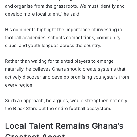
and organise from the grassroots. We must identify and
develop more local talent,” he said.
His comments highlight the importance of investing in
football academies, schools competitions, community
clubs, and youth leagues across the country.
Rather than waiting for talented players to emerge
naturally, he believes Ghana should create systems that
actively discover and develop promising youngsters from
every region.
Such an approach, he argues, would strengthen not only
the Black Stars but the entire football ecosystem.
Local Talent Remains Ghana’s