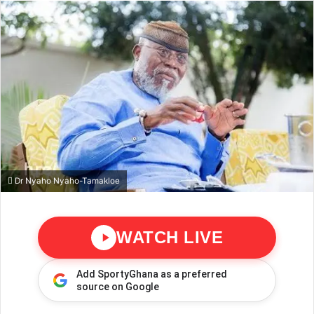
Dr Nyaho Nyaho-Tamakloe
WATCH LIVE
Add SportyGhana as a preferred
source on Google