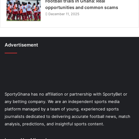
Football trials in Ghana: Real
opportunities and common scams
December 11, 2025
Advertisement
SportyGhana has no affiliation or partnership with SportyBet or
any betting company. We are an independent sports media
platform managed by a team of young, experienced sports
journalists dedicated to delivering accurate football news, match
analysis, predictions, and insightful sports content.