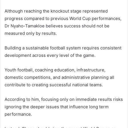
Although reaching the knockout stage represented
progress compared to previous World Cup performances,
Dr Nyaho-Tamakloe believes success should not be
measured only by results.
Building a sustainable football system requires consistent
development across every level of the game.
Youth football, coaching education, infrastructure,
domestic competitions, and administrative planning all
contribute to creating successful national teams.
According to him, focusing only on immediate results risks
ignoring the deeper issues that influence long term
performance.