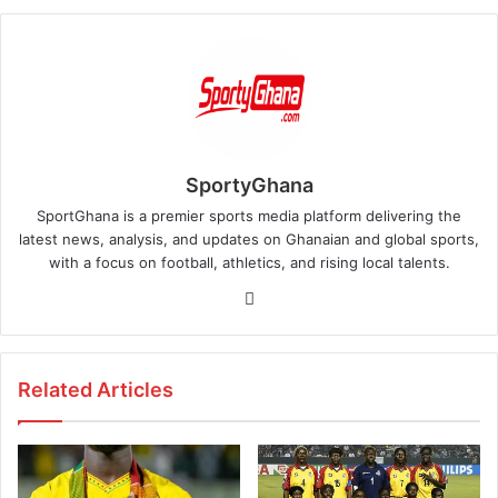
SportyGhana
SportGhana is a premier sports media platform delivering the
latest news, analysis, and updates on Ghanaian and global sports,
with a focus on football, athletics, and rising local talents.
Website
Related Articles