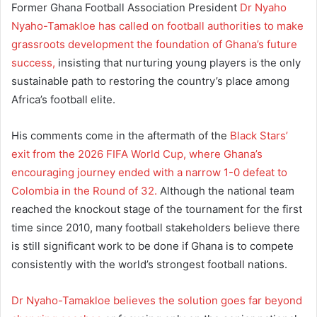
Former Ghana Football Association President
Dr Nyaho
Nyaho-Tamakloe has called on football authorities to make
grassroots development the foundation of Ghana’s future
success,
insisting that nurturing young players is the only
sustainable path to restoring the country’s place among
Africa’s football elite.
His comments come in the aftermath of the
Black Stars’
exit from the 2026 FIFA World Cup, where Ghana’s
encouraging journey ended with a narrow 1-0 defeat to
Colombia in the Round of 32.
Although the national team
reached the knockout stage of the tournament for the first
time since 2010, many football stakeholders believe there
is still significant work to be done if Ghana is to compete
consistently with the world’s strongest football nations.
Dr Nyaho-Tamakloe believes the solution goes far beyond