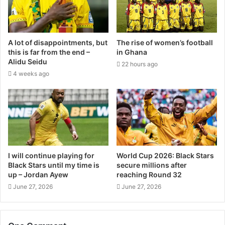
A lot of disappointments, but
The rise of women’s football
this is far from the end –
in Ghana
Alidu Seidu
22 hours ago
4 weeks ago
I will continue playing for
World Cup 2026: Black Stars
Black Stars until my time is
secure millions after
up – Jordan Ayew
reaching Round 32
June 27, 2026
June 27, 2026