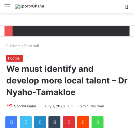
Menu
S
fo
Home
/
Football
Football
We must identify and
develop more local talent – Dr
Nyaho-Tamakloe
SportyGhana
July 7, 2026
1
6 minutes read
Facebook
Twitter
LinkedIn
Tumblr
Pinterest
Reddit
WhatsApp