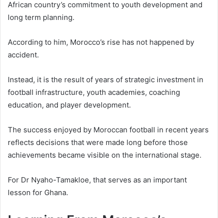
African country’s commitment to youth development and
long term planning.
According to him, Morocco’s rise has not happened by
accident.
Instead, it is the result of years of strategic investment in
football infrastructure, youth academies, coaching
education, and player development.
The success enjoyed by Moroccan football in recent years
reflects decisions that were made long before those
achievements became visible on the international stage.
For Dr Nyaho-Tamakloe, that serves as an important
lesson for Ghana.