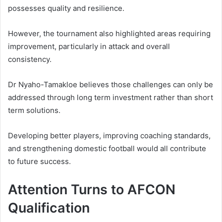
possesses quality and resilience.
However, the tournament also highlighted areas requiring
improvement, particularly in attack and overall
consistency.
Dr Nyaho-Tamakloe believes those challenges can only be
addressed through long term investment rather than short
term solutions.
Developing better players, improving coaching standards,
and strengthening domestic football would all contribute
to future success.
Attention Turns to AFCON
Qualification