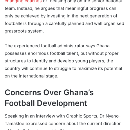
changing coaches
or focusing only on the senior national
team. Instead, he argues that meaningful progress can
only be achieved by investing in the next generation of
footballers through a carefully planned and well organised
grassroots system.
The experienced football administrator says Ghana
possesses enormous football talent, but without proper
structures to identify and develop young players, the
country will continue to struggle to maximize its potential
on the international stage.
Concerns Over Ghana’s
Football Development
Speaking in an interview with Graphic Sports, Dr Nyaho-
Tamakloe expressed concern about the current direction