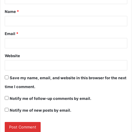
t
Name
*
*
Email
*
Website
Save my name, email, and website in this browser for the next
time I comment.
Notify me of follow-up comments by email.
Notify me of new posts by email.