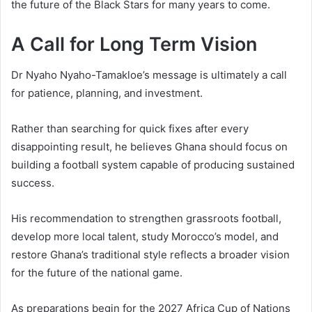
the future of the Black Stars for many years to come.
A Call for Long Term Vision
Dr Nyaho Nyaho-Tamakloe’s message is ultimately a call
for patience, planning, and investment.
Rather than searching for quick fixes after every
disappointing result, he believes Ghana should focus on
building a football system capable of producing sustained
success.
His recommendation to strengthen grassroots football,
develop more local talent, study Morocco’s model, and
restore Ghana’s traditional style reflects a broader vision
for the future of the national game.
As preparations begin for the 2027 Africa Cup of Nations