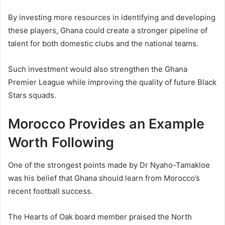
By investing more resources in identifying and developing
these players, Ghana could create a stronger pipeline of
talent for both domestic clubs and the national teams.
Such investment would also strengthen the Ghana
Premier League while improving the quality of future Black
Stars squads.
Morocco Provides an Example
Worth Following
One of the strongest points made by Dr Nyaho-Tamakloe
was his belief that Ghana should learn from Morocco’s
recent football success.
The Hearts of Oak board member praised the North