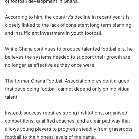
of football development in Ghana.
According to him, the country’s decline in recent years is
closely linked to the lack of consistent long term planning
and insufficient investment in youth football.
While Ghana continues to produce talented footballers, he
believes the systems needed to support their growth are
no longer as effective as they once were.
The former Ghana Football Association president argued
that developing football cannot depend only on individual
talent.
Instead, success requires strong institutions, organised
competitions, qualified coaches, and a clear pathway that
allows young players to progress steadily from grassroots
football to the highest levels of the game.