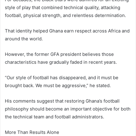
style of play that combined technical quality, attacking
football, physical strength, and relentless determination.
That identity helped Ghana earn respect across Africa and
around the world.
However, the former GFA president believes those
characteristics have gradually faded in recent years.
“Our style of football has disappeared, and it must be
brought back. We must be aggressive,” he stated.
His comments suggest that restoring Ghana’s football
philosophy should become an important objective for both
the technical team and football administrators.
More Than Results Alone