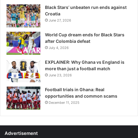
Black Stars’ unbeaten run ends against
Croatia
June 27, 2026
World Cup dream ends for Black Stars
after Colombia defeat
July 4, 2026
EXPLAINER: Why Ghana vs England is
more than just a football match
June 23, 2026
Football trials in Ghana: Real
opportunities and common scams
December 11, 2025
Advertisement