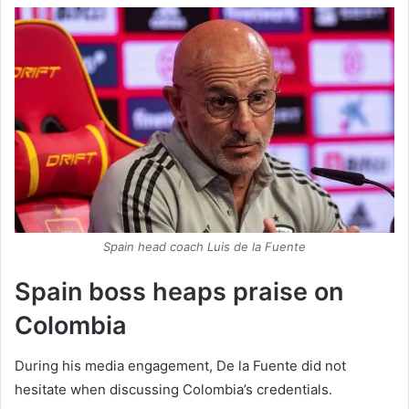
Spain head coach Luis de la Fuente
Spain boss heaps praise on
Colombia
During his media engagement, De la Fuente did not
hesitate when discussing Colombia’s credentials.