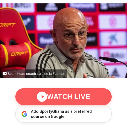
Spain head coach Luis de la Fuente
WATCH LIVE
Add SportyGhana as a preferred
source on Google