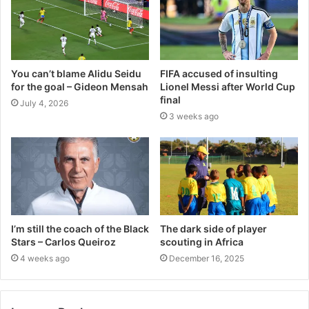
You can’t blame Alidu Seidu
FIFA accused of insulting
for the goal – Gideon Mensah
Lionel Messi after World Cup
final
July 4, 2026
3 weeks ago
I’m still the coach of the Black
The dark side of player
Stars – Carlos Queiroz
scouting in Africa
4 weeks ago
December 16, 2025