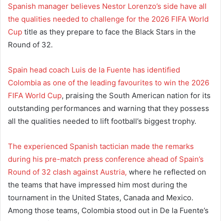
Spanish manager believes Nestor Lorenzo’s side have all
the qualities needed to challenge for the 2026 FIFA World
Cup
title as they prepare to face the Black Stars in the
Round of 32.
Spain head coach Luis de la Fuente has identified
Colombia as one of the leading favourites to win the 2026
FIFA World Cup
, praising the South American nation for its
outstanding performances and warning that they possess
all the qualities needed to lift football’s biggest trophy.
The experienced Spanish tactician made the remarks
during his pre-match press conference ahead of Spain’s
Round of 32 clash against Austria,
where he reflected on
the teams that have impressed him most during the
tournament in the United States, Canada and Mexico.
Among those teams, Colombia stood out in De la Fuente’s