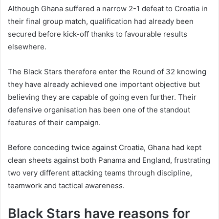
Although Ghana suffered a narrow 2-1 defeat to Croatia in
their final group match, qualification had already been
secured before kick-off thanks to favourable results
elsewhere.
The Black Stars therefore enter the Round of 32 knowing
they have already achieved one important objective but
believing they are capable of going even further. Their
defensive organisation has been one of the standout
features of their campaign.
Before conceding twice against Croatia, Ghana had kept
clean sheets against both Panama and England, frustrating
two very different attacking teams through discipline,
teamwork and tactical awareness.
Black Stars have reasons for