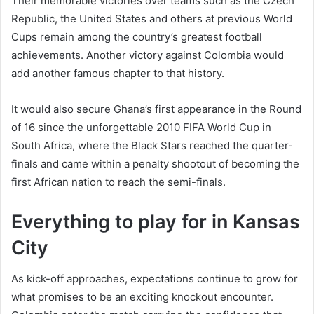
Their memorable victories over teams such as the Czech
Republic, the United States and others at previous World
Cups remain among the country’s greatest football
achievements. Another victory against Colombia would
add another famous chapter to that history.
It would also secure Ghana’s first appearance in the Round
of 16 since the unforgettable 2010 FIFA World Cup in
South Africa, where the Black Stars reached the quarter-
finals and came within a penalty shootout of becoming the
first African nation to reach the semi-finals.
Everything to play for in Kansas
City
As kick-off approaches, expectations continue to grow for
what promises to be an exciting knockout encounter.