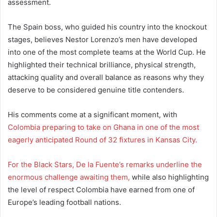
assessment.
The Spain boss, who guided his country into the knockout
stages, believes Nestor Lorenzo’s men have developed
into one of the most complete teams at the World Cup. He
highlighted their technical brilliance, physical strength,
attacking quality and overall balance as reasons why they
deserve to be considered genuine title contenders.
His comments come at a significant moment, with
Colombia preparing to take on Ghana in one of the most
eagerly anticipated Round of 32 fixtures in Kansas City.
For the Black Stars, De la Fuente’s remarks underline the
enormous challenge awaiting them,
while also highlighting
the level of respect Colombia have earned from one of
Europe’s leading football nations.