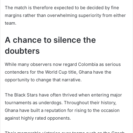
The match is therefore expected to be decided by fine
margins rather than overwhelming superiority from either
team.
A chance to silence the
doubters
While many observers now regard Colombia as serious
contenders for the World Cup title, Ghana have the
opportunity to change that narrative.
The Black Stars have often thrived when entering major
tournaments as underdogs. Throughout their history,
Ghana have built a reputation for rising to the occasion
against highly rated opponents.