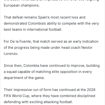
European champions.
That defeat remains Spain’s most recent loss and
demonstrated Colombia’s ability to compete with the very
best teams in international football.
For De la Fuente, that match served as an early indication
of the progress being made under head coach Nestor
Lorenzo.
Since then, Colombia have continued to improve, building
a squad capable of matching elite opposition in every
department of the game.
Their impressive run of form has continued at the 2026
FIFA World Cup, where they have combined disciplined
defending with exciting attacking football.