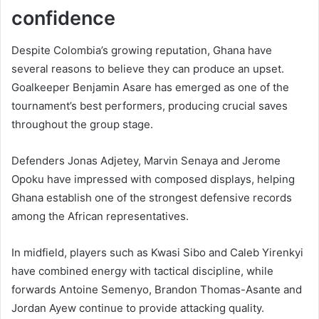
confidence
Despite Colombia’s growing reputation, Ghana have
several reasons to believe they can produce an upset.
Goalkeeper Benjamin Asare has emerged as one of the
tournament’s best performers, producing crucial saves
throughout the group stage.
Defenders Jonas Adjetey, Marvin Senaya and Jerome
Opoku have impressed with composed displays, helping
Ghana establish one of the strongest defensive records
among the African representatives.
In midfield, players such as Kwasi Sibo and Caleb Yirenkyi
have combined energy with tactical discipline, while
forwards Antoine Semenyo, Brandon Thomas-Asante and
Jordan Ayew continue to provide attacking quality.