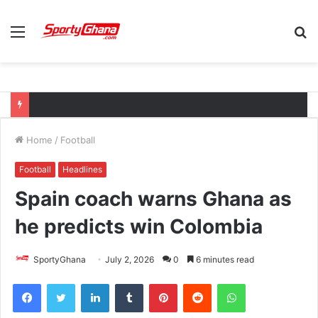
Menu
S
fo
Home
/
Football
Football
Headlines
Spain coach warns Ghana as
he predicts win Colombia
SportyGhana
July 2, 2026
0
6 minutes read
Facebook
Twitter
LinkedIn
Tumblr
Pinterest
Reddit
WhatsApp