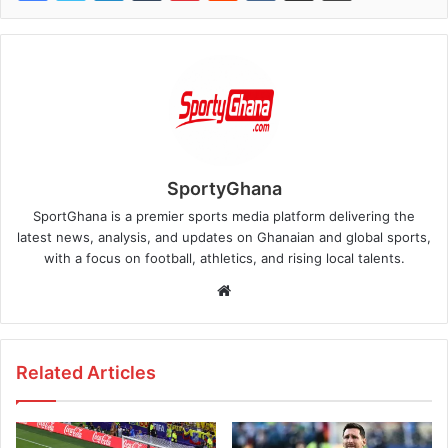
SportyGhana
SportGhana is a premier sports media platform delivering the
latest news, analysis, and updates on Ghanaian and global sports,
with a focus on football, athletics, and rising local talents.
Website
Related Articles