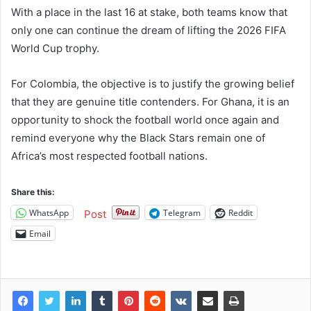
With a place in the last 16 at stake, both teams know that
only one can continue the dream of lifting the 2026 FIFA
World Cup trophy.
For Colombia, the objective is to justify the growing belief
that they are genuine title contenders. For Ghana, it is an
opportunity to shock the football world once again and
remind everyone why the Black Stars remain one of
Africa’s most respected football nations.
Share this:
WhatsApp
Telegram
Reddit
Post
Email