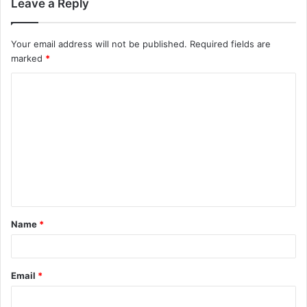
Leave a Reply
Your email address will not be published.
Required fields are
marked
*
C
o
m
m
e
n
t
Name
*
*
Email
*