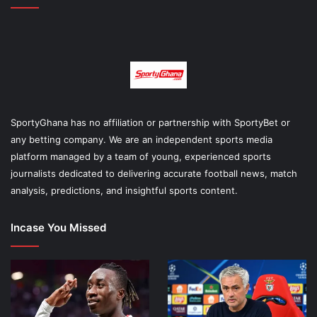
SportyGhana has no affiliation or partnership with SportyBet or
any betting company. We are an independent sports media
platform managed by a team of young, experienced sports
journalists dedicated to delivering accurate football news, match
analysis, predictions, and insightful sports content.
Incase You Missed