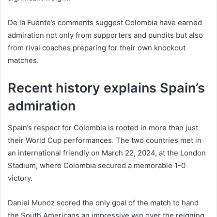
De la Fuente’s comments suggest Colombia have earned
admiration not only from supporters and pundits but also
from rival coaches preparing for their own knockout
matches.
Recent history explains Spain’s
admiration
Spain’s respect for Colombia is rooted in more than just
their World Cup performances. The two countries met in
an international friendly on March 22, 2024, at the London
Stadium, where Colombia secured a memorable 1-0
victory.
Daniel Munoz scored the only goal of the match to hand
the South Americans an impressive win over the reigning