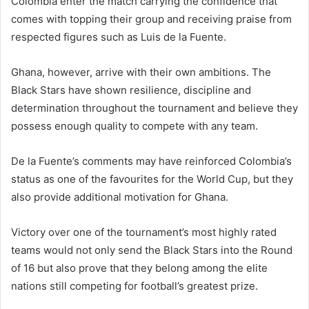
Colombia enter the match carrying the confidence that
comes with topping their group and receiving praise from
respected figures such as Luis de la Fuente.
Ghana, however, arrive with their own ambitions. The
Black Stars have shown resilience, discipline and
determination throughout the tournament and believe they
possess enough quality to compete with any team.
De la Fuente’s comments may have reinforced Colombia’s
status as one of the favourites for the World Cup, but they
also provide additional motivation for Ghana.
Victory over one of the tournament’s most highly rated
teams would not only send the Black Stars into the Round
of 16 but also prove that they belong among the elite
nations still competing for football’s greatest prize.