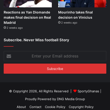
Reactions as Yan Diomande
Mourinho takes final
makes final decision on Real
decision on Vinicius
Madrid
2 weeks ago
2 weeks ago
Subscribe. Never Miss football Story
Enter
your
Email
address
© Copyright 2026, All Rights Reserved |
SportyGhanas
|
Proudly Powered by
DNG Media Group
About
Contact
Cookie Policy
Copyright Policy