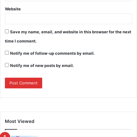
Website
Save my name, email, and website in this browser for the next
time I comment.
Notify me of follow-up comments by email.
Notify me of new posts by email.
Most Viewed