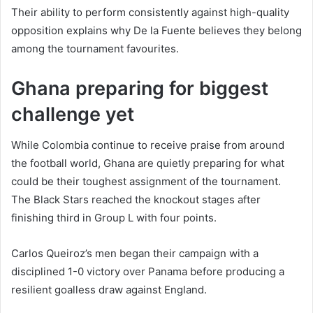
Their ability to perform consistently against high-quality
opposition explains why De la Fuente believes they belong
among the tournament favourites.
Ghana preparing for biggest
challenge yet
While Colombia continue to receive praise from around
the football world, Ghana are quietly preparing for what
could be their toughest assignment of the tournament.
The Black Stars reached the knockout stages after
finishing third in Group L with four points.
Carlos Queiroz’s men began their campaign with a
disciplined 1-0 victory over Panama before producing a
resilient goalless draw against England.