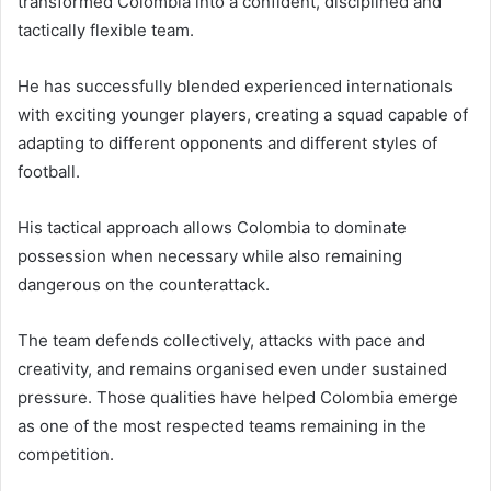
transformed Colombia into a confident, disciplined and
tactically flexible team.
He has successfully blended experienced internationals
with exciting younger players, creating a squad capable of
adapting to different opponents and different styles of
football.
His tactical approach allows Colombia to dominate
possession when necessary while also remaining
dangerous on the counterattack.
The team defends collectively, attacks with pace and
creativity, and remains organised even under sustained
pressure. Those qualities have helped Colombia emerge
as one of the most respected teams remaining in the
competition.