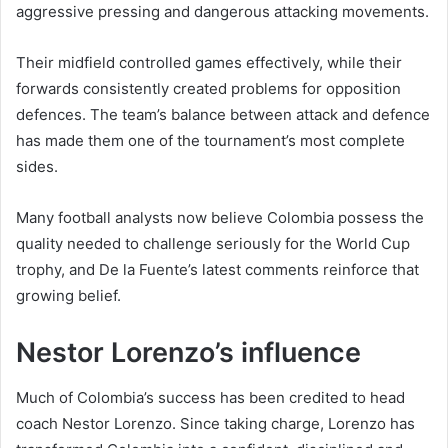
aggressive pressing and dangerous attacking movements.
Their midfield controlled games effectively, while their
forwards consistently created problems for opposition
defences. The team’s balance between attack and defence
has made them one of the tournament’s most complete
sides.
Many football analysts now believe Colombia possess the
quality needed to challenge seriously for the World Cup
trophy, and De la Fuente’s latest comments reinforce that
growing belief.
Nestor Lorenzo’s influence
Much of Colombia’s success has been credited to head
coach Nestor Lorenzo. Since taking charge, Lorenzo has