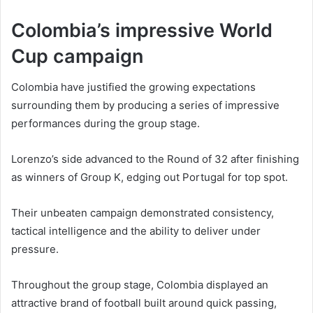
Colombia’s impressive World
Cup campaign
Colombia have justified the growing expectations
surrounding them by producing a series of impressive
performances during the group stage.
Lorenzo’s side advanced to the Round of 32 after finishing
as winners of Group K, edging out Portugal for top spot.
Their unbeaten campaign demonstrated consistency,
tactical intelligence and the ability to deliver under
pressure.
Throughout the group stage, Colombia displayed an
attractive brand of football built around quick passing,