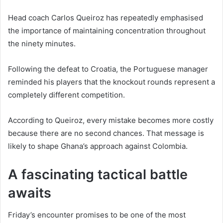
Head coach Carlos Queiroz has repeatedly emphasised
the importance of maintaining concentration throughout
the ninety minutes.
Following the defeat to Croatia, the Portuguese manager
reminded his players that the knockout rounds represent a
completely different competition.
According to Queiroz, every mistake becomes more costly
because there are no second chances. That message is
likely to shape Ghana’s approach against Colombia.
A fascinating tactical battle
awaits
Friday’s encounter promises to be one of the most