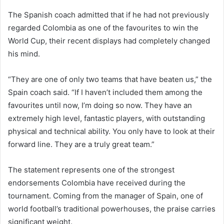
The Spanish coach admitted that if he had not previously
regarded Colombia as one of the favourites to win the
World Cup, their recent displays had completely changed
his mind.
“They are one of only two teams that have beaten us,” the
Spain coach said. “If I haven’t included them among the
favourites until now, I’m doing so now. They have an
extremely high level, fantastic players, with outstanding
physical and technical ability. You only have to look at their
forward line. They are a truly great team.”
The statement represents one of the strongest
endorsements Colombia have received during the
tournament. Coming from the manager of Spain, one of
world football’s traditional powerhouses, the praise carries
significant weight.