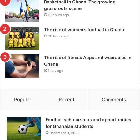
Basketball in Ghana: The growing
grassroots scene
10 hours ago
The rise of women’s football in Ghana
20 hours ago
The rise of fitness Apps and wearables in
Ghana
1 day ago
Popular
Recent
Comments
Football scholarships and opportunities
for Ghanaian students
December 9, 2025