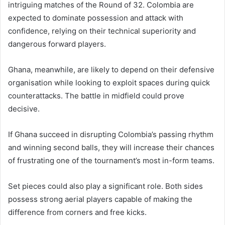
intriguing matches of the Round of 32. Colombia are
expected to dominate possession and attack with
confidence, relying on their technical superiority and
dangerous forward players.
Ghana, meanwhile, are likely to depend on their defensive
organisation while looking to exploit spaces during quick
counterattacks. The battle in midfield could prove
decisive.
If Ghana succeed in disrupting Colombia’s passing rhythm
and winning second balls, they will increase their chances
of frustrating one of the tournament’s most in-form teams.
Set pieces could also play a significant role. Both sides
possess strong aerial players capable of making the
difference from corners and free kicks.