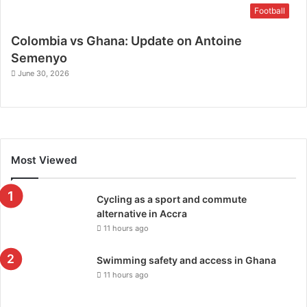
Football
Colombia vs Ghana: Update on Antoine
Semenyo
June 30, 2026
Most Viewed
Cycling as a sport and commute
alternative in Accra
11 hours ago
Swimming safety and access in Ghana
11 hours ago