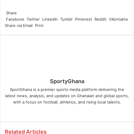
Facebook
Twitter
LinkedIn
Tumblr
Pinterest
Reddit
WhatsApp
Share
Facebook
Twitter
LinkedIn
Tumblr
Pinterest
Reddit
VKontakte
Share via Email
Print
SportyGhana
SportGhana is a premier sports media platform delivering the
latest news, analysis, and updates on Ghanaian and global sports,
with a focus on football, athletics, and rising local talents.
Website
Related Articles