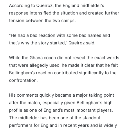
According to Queiroz, the England midfielder’s
response intensified the situation and created further
tension between the two camps.
“He had a bad reaction with some bad names and
that’s why the story started,” Queiroz said.
While the Ghana coach did not reveal the exact words
that were allegedly used, he made it clear that he felt
Bellingham’s reaction contributed significantly to the
confrontation.
His comments quickly became a major talking point
after the match, especially given Bellingham’s high
profile as one of England’s most important players.
The midfielder has been one of the standout
performers for England in recent years and is widely