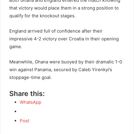
Both Ghana and England entered the match knowing
that victory would place them in a strong position to
qualify for the knockout stages.
England arrived full of confidence after their
impressive 4-2 victory over Croatia in their opening
game.
Meanwhile, Ghana were buoyed by their dramatic 1-0
win against Panama, secured by Caleb Yirenkyi’s
stoppage-time goal.
Share this:
WhatsApp
Post