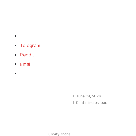
Telegram
Reddit
Email
June 24, 2026
0
4 minutes read
SportyGhana