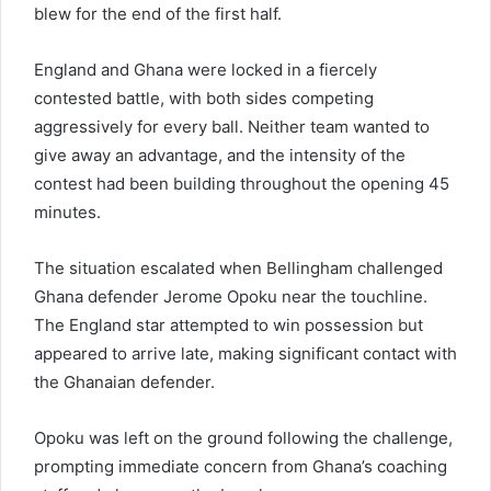
blew for the end of the first half.
England and Ghana were locked in a fiercely
contested battle, with both sides competing
aggressively for every ball. Neither team wanted to
give away an advantage, and the intensity of the
contest had been building throughout the opening 45
minutes.
The situation escalated when Bellingham challenged
Ghana defender Jerome Opoku near the touchline.
The England star attempted to win possession but
appeared to arrive late, making significant contact with
the Ghanaian defender.
Opoku was left on the ground following the challenge,
prompting immediate concern from Ghana’s coaching