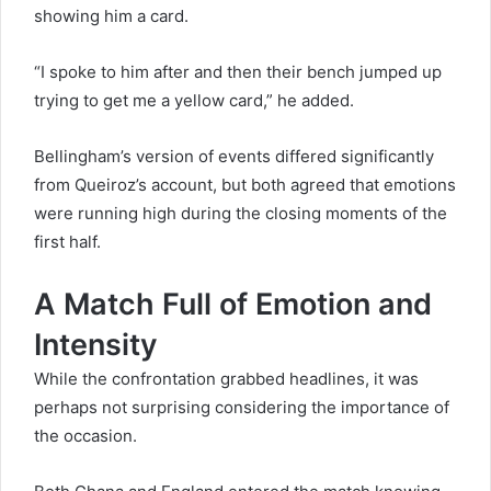
showing him a card.
“I spoke to him after and then their bench jumped up
trying to get me a yellow card,” he added.
Bellingham’s version of events differed significantly
from Queiroz’s account, but both agreed that emotions
were running high during the closing moments of the
first half.
A Match Full of Emotion and
Intensity
While the confrontation grabbed headlines, it was
perhaps not surprising considering the importance of
the occasion.