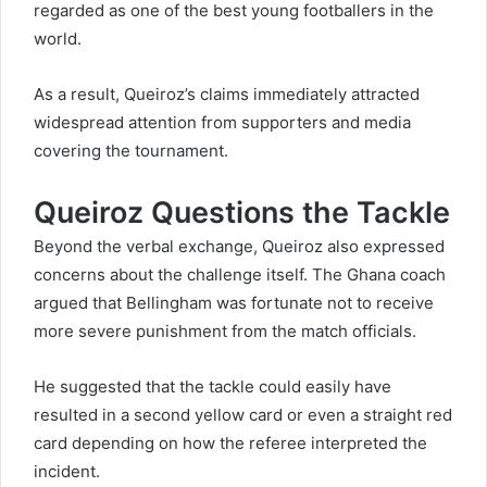
regarded as one of the best young footballers in the
world.
As a result, Queiroz’s claims immediately attracted
widespread attention from supporters and media
covering the tournament.
Queiroz Questions the Tackle
Beyond the verbal exchange, Queiroz also expressed
concerns about the challenge itself. The Ghana coach
argued that Bellingham was fortunate not to receive
more severe punishment from the match officials.
He suggested that the tackle could easily have
resulted in a second yellow card or even a straight red
card depending on how the referee interpreted the
incident.