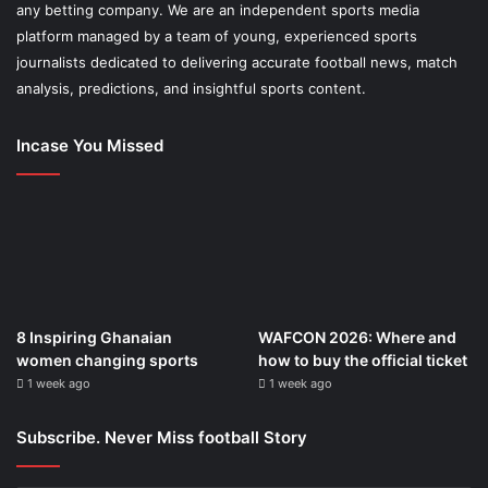
any betting company. We are an independent sports media
platform managed by a team of young, experienced sports
journalists dedicated to delivering accurate football news, match
analysis, predictions, and insightful sports content.
Incase You Missed
8 Inspiring Ghanaian
WAFCON 2026: Where and
women changing sports
how to buy the official ticket
1 week ago
1 week ago
Subscribe. Never Miss football Story