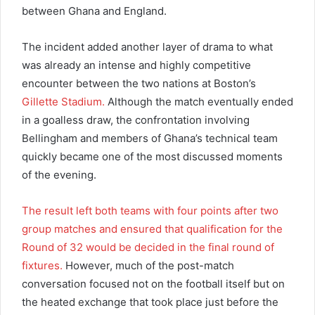
between Ghana and England.
The incident added another layer of drama to what
was already an intense and highly competitive
encounter between the two nations at Boston’s
Gillette Stadium.
Although the match eventually ended
in a goalless draw, the confrontation involving
Bellingham and members of Ghana’s technical team
quickly became one of the most discussed moments
of the evening.
The result left both teams with four points after two
group matches and ensured that qualification for the
Round of 32 would be decided in the final round of
fixtures.
However, much of the post-match
conversation focused not on the football itself but on
the heated exchange that took place just before the