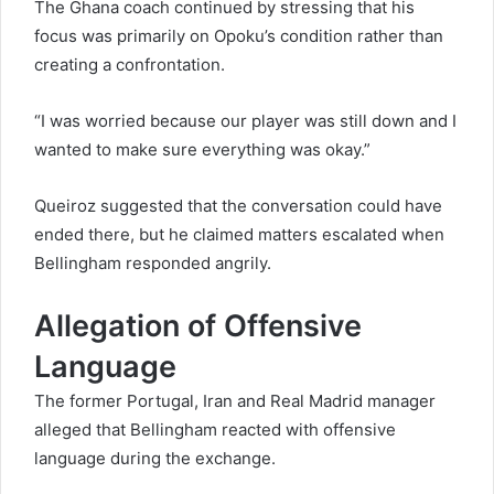
The Ghana coach continued by stressing that his
focus was primarily on Opoku’s condition rather than
creating a confrontation.
“I was worried because our player was still down and I
wanted to make sure everything was okay.”
Queiroz suggested that the conversation could have
ended there, but he claimed matters escalated when
Bellingham responded angrily.
Allegation of Offensive
Language
The former Portugal, Iran and Real Madrid manager
alleged that Bellingham reacted with offensive
language during the exchange.