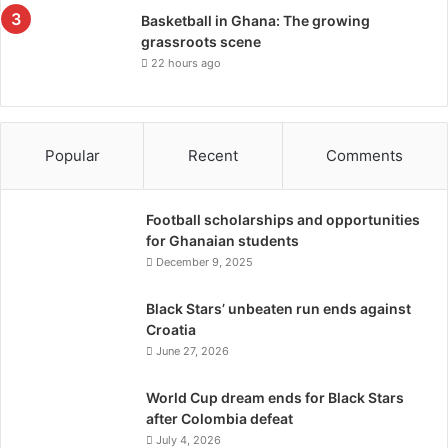
Basketball in Ghana: The growing
grassroots scene
22 hours ago
Popular
Recent
Comments
Football scholarships and opportunities
for Ghanaian students
December 9, 2025
Black Stars’ unbeaten run ends against
Croatia
June 27, 2026
World Cup dream ends for Black Stars
after Colombia defeat
July 4, 2026