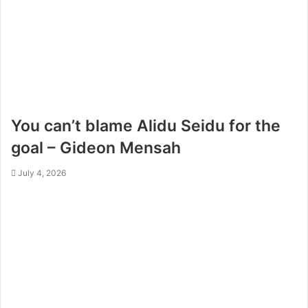
You can’t blame Alidu Seidu for the
goal – Gideon Mensah
July 4, 2026