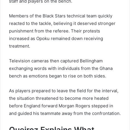
staff and players on the bench.
Members of the Black Stars technical team quickly
reacted to the tackle, believing it deserved stronger
punishment from the referee. Their protests
increased as Opoku remained down receiving
treatment.
Television cameras then captured Bellingham
exchanging words with individuals from the Ghana
bench as emotions began to rise on both sides.
As players prepared to leave the field for the interval,
the situation threatened to become more heated
before England forward Morgan Rogers stepped in
and guided his teammate away from the confrontation.
Queiroz Explains What