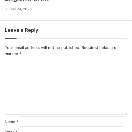
June 24, 2026
Leave a Reply
Your email address will not be published.
Required fields are
marked
*
C
o
m
m
e
n
t
*
Name
*