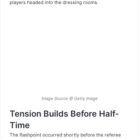
players headed into the dressing rooms.
Image Source @ Getty Image
Tension Builds Before Half-
Time
The flashpoint occurred shortly before the referee