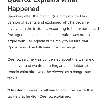
Happened
Speaking after the match, Queiroz provided his
version of events and explained why he became
involved in the incident. According to the experienced
Portuguese coach, his initial intention was not to
argue with Bellingham but simply to ensure that
Opoku was okay following the challenge.
Queiroz said he was concerned about the welfare of
his player and wanted the England midfielder to
remain calm after what he viewed as a dangerous
tackle.
“My intention was to tell him to cool down with that
tackle that he did,” Queiroz explained.