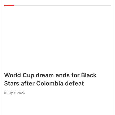
World Cup dream ends for Black
Stars after Colombia defeat
July 4, 2026