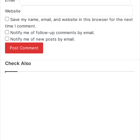
Email
*
Website
Save my name, email, and website in this browser for the next
time I comment.
Notify me of follow-up comments by email.
Notify me of new posts by email.
Check Also
Close