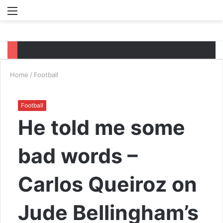
Menu
S
fo
Home
/
Football
Football
He told me some
bad words –
Carlos Queiroz on
Jude Bellingham’s