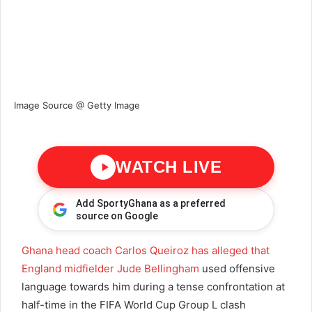
Image Source @ Getty Image
WATCH LIVE
Add SportyGhana as a preferred
source on Google
Ghana head coach Carlos Queiroz has alleged that
England midfielder Jude Bellingham
used offensive
language towards him during a tense confrontation at
half-time in the FIFA World Cup Group L clash