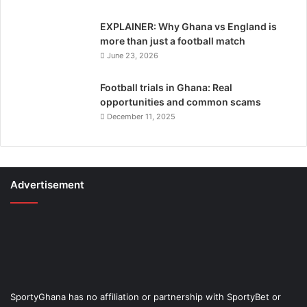
EXPLAINER: Why Ghana vs England is
more than just a football match
June 23, 2026
Football trials in Ghana: Real
opportunities and common scams
December 11, 2025
Advertisement
SportyGhana has no affiliation or partnership with SportyBet or