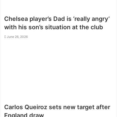
Chelsea player’s Dad is ‘really angry’
with his son’s situation at the club
June 26, 2026
Carlos Queiroz sets new target after
England draw