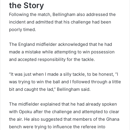
the Story
Following the match, Bellingham also addressed the
incident and admitted that his challenge had been
poorly timed.
The England midfielder acknowledged that he had
made a mistake while attempting to win possession
and accepted responsibility for the tackle.
“It was just when I made a silly tackle, to be honest, “I
was trying to win the ball and I followed through a little
bit and caught the lad,” Bellingham said.
The midfielder explained that he had already spoken
with Opoku after the challenge and attempted to clear
the air. He also suggested that members of the Ghana
bench were trying to influence the referee into