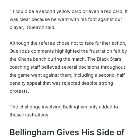
“It could be a second yellow card or even a red card, It
was clear because he went with his foot against our
player,” Queiroz said.
Although the referee chose not to take further action,
Queiroz’s comments highlighted the frustration felt by
the Ghana bench during the match. The Black Stars
coaching staff believed several decisions throughout
the game went against them, including a second-half
penalty appeal that was rejected despite strong
protests.
The challenge involving Bellingham only added to
those frustrations.
Bellingham Gives His Side of