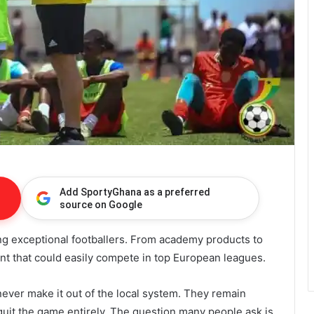
Add SportyGhana as a preferred
source on Google
g exceptional footballers. From academy products to
alent that could easily compete in top European leagues.
never make it out of the local system. They remain
 quit the game entirely. The question many people ask is