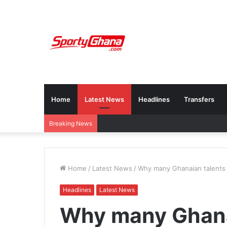
Home
Latest News
Headlines
Transfers
Breaking News
Home
/
Latest News
/
Why many Ghanaian talents 
Headlines
Latest News
Why many Ghanai