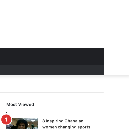
Most Viewed
8 Inspiring Ghanaian
women changing sports