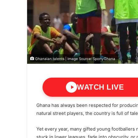
Ghanaian talents | Image Source: SportyGhana
WATCH LIVE
Ghana has always been respected for producin
natural street players, the country is full of t
Yet every year, many gifted young footballers 
stuck in lower leagues, fade into obscurity, or