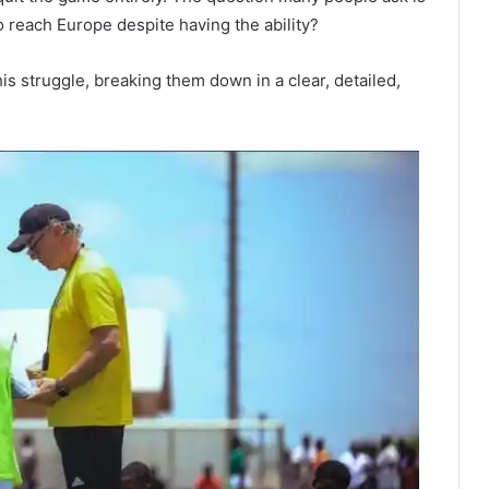
to reach Europe despite having the ability?
his struggle, breaking them down in a clear, detailed,