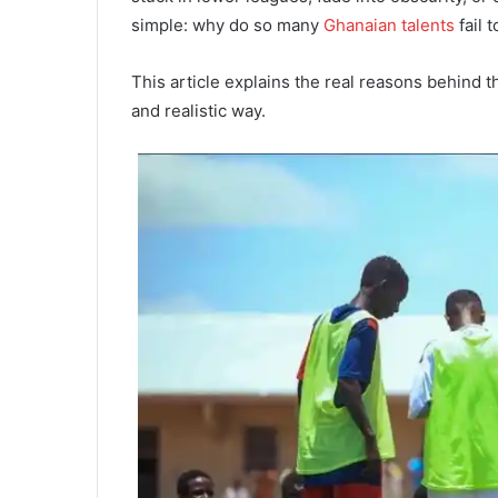
simple: why do so many
Ghanaian talents
fail 
This article explains the real reasons behind t
and realistic way.