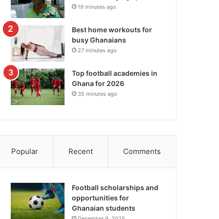
19 minutes ago
Best home workouts for
busy Ghanaians
27 minutes ago
Top football academies in
Ghana for 2026
35 minutes ago
Popular
Recent
Comments
Football scholarships and
opportunities for
Ghanaian students
December 9, 2025