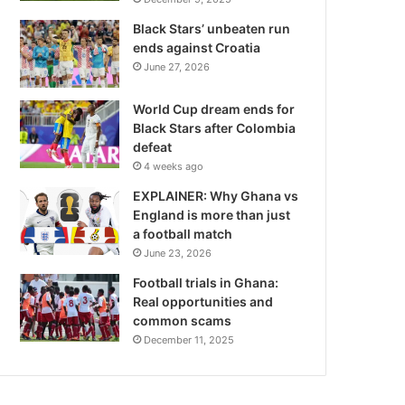
Black Stars’ unbeaten run
ends against Croatia
June 27, 2026
World Cup dream ends for
Black Stars after Colombia
defeat
4 weeks ago
EXPLAINER: Why Ghana vs
England is more than just
a football match
June 23, 2026
Football trials in Ghana:
Real opportunities and
common scams
December 11, 2025