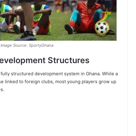
| Image Source: SportyGhana
Development Structures
a fully structured development system in Ghana. While a
se linked to foreign clubs, most young players grow up
es.