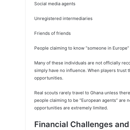
Social media agents
Unregistered intermediaries
Friends of friends
People claiming to know “someone in Europe”
Many of these individuals are not officially r
simply have no influence. When players trust 
opportunities.
Real scouts rarely travel to Ghana unless ther
people claiming to be “European agents” are n
opportunities are extremely limited.
Financial Challenges and 