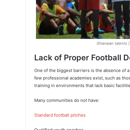
Ghanaian talents 
Lack of Proper Football 
One of the biggest barriers is the absence of 
few professional academies exist, such as tho
training in environments that lack basic faciliti
Many communities do not have:
Standard football pitches
Qualified youth coaches