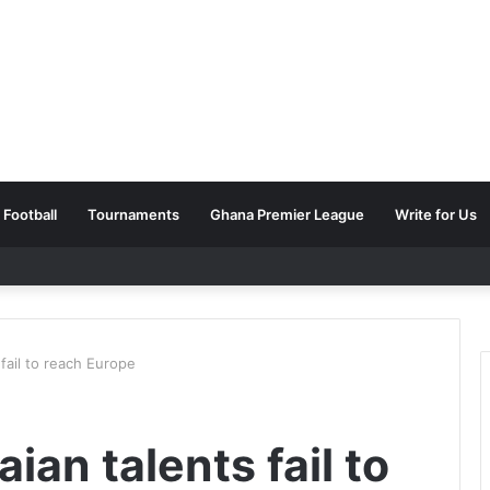
Football
Tournaments
Ghana Premier League
Write for Us
fail to reach Europe
an talents fail to