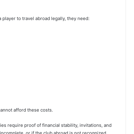
a player to travel abroad legally, they need:
annot afford these costs.
es require proof of financial stability, invitations, and
incomplete, or if the club abroad is not recognized,