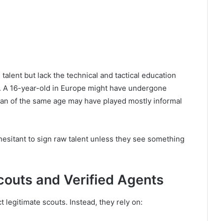
talent but lack the technical and tactical education
 A 16-year-old in Europe might have undergone
aian of the same age may have played mostly informal
sitant to sign raw talent unless they see something
couts and Verified Agents
legitimate scouts. Instead, they rely on: