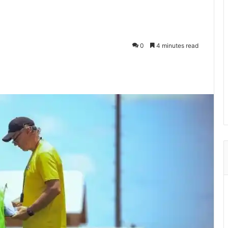
0
4 minutes read