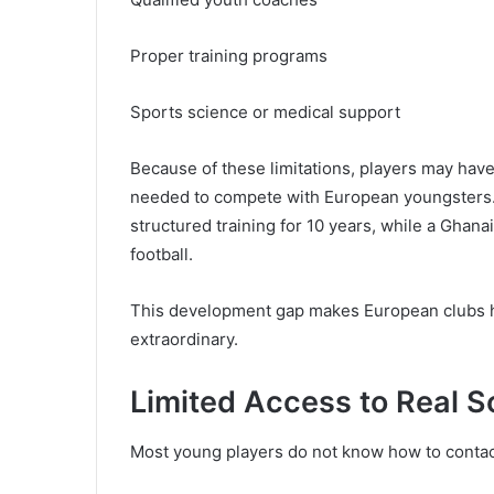
Proper training programs
Sports science or medical support
Because of these limitations, players may have 
needed to compete with European youngsters.
structured training for 10 years, while a Ghan
football.
This development gap makes European clubs he
extraordinary.
Limited Access to Real S
Most young players do not know how to contact 