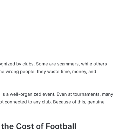
ecognized by clubs. Some are scammers, while others
the wrong people, they waste time, money, and
e is a well-organized event. Even at tournaments, many
ot connected to any club. Because of this, genuine
the Cost of Football