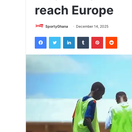
reach Europe
SportyGhana
December 14, 2025
Facebook
Twitter
LinkedIn
Tumblr
Pinterest
Reddit