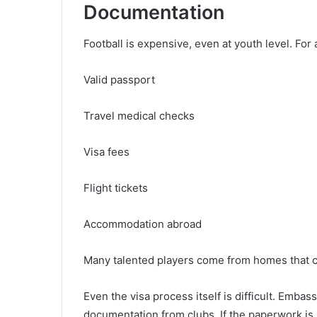
Documentation
Football is expensive, even at youth level. For 
Valid passport
Travel medical checks
Visa fees
Flight tickets
Accommodation abroad
Many talented players come from homes that c
Even the visa process itself is difficult. Embassi
documentation from clubs. If the paperwork is 