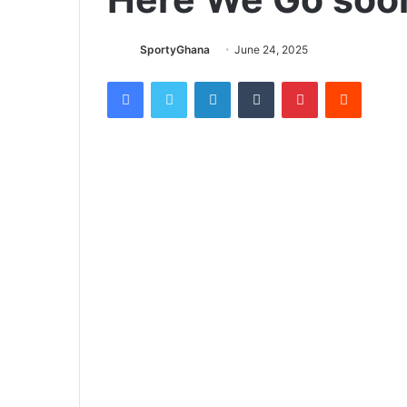
SportyGhana
June 24, 2025
Facebook
Twitter
LinkedIn
Tumblr
Pinterest
Reddit