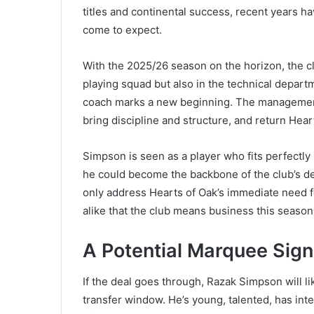
titles and continental success, recent years h
come to expect.
With the 2025/26 season on the horizon, the c
playing squad but also in the technical depar
coach marks a new beginning. The management ha
bring discipline and structure, and return Hea
Simpson is seen as a player who fits perfectly
he could become the backbone of the club’s de
only address Hearts of Oak’s immediate need fo
alike that the club means business this season
A Potential Marquee Sign
If the deal goes through, Razak Simpson will l
transfer window. He’s young, talented, has inte