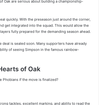
of Oak are serious about building a championship-
deal quickly. With the preseason just around the corner,
nd get integrated into the squad. This would allow the
players fully prepared for the demanding season ahead.
he deal is sealed soon. Many supporters have already
bility of seeing Simpson in the famous rainbow-
Hearts of Oak
 Phobians if the move is finalized?
rong tackles, excellent marking, and ability to read the