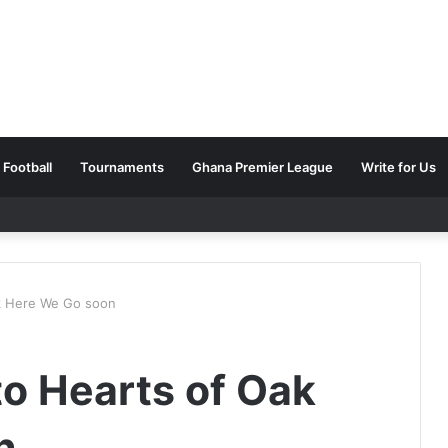
Football
Tournaments
Ghana Premier League
Write for Us
k Here We Go soon
o Hearts of Oak
n