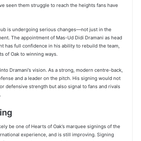
ave seen them struggle to reach the heights fans have
lub is undergoing serious changes—not just in the
tment. The appointment of Mas-Ud Didi Dramani as head
s full confidence in his ability to rebuild the team,
rts of Oak to winning ways.
 into Dramani’s vision. As a strong, modern centre-back,
fense and a leader on the pitch. His signing would not
r defensive strength but also signal to fans and rivals
.
ing
ikely be one of Hearts of Oak’s marquee signings of the
rnational experience, and is still improving. Signing