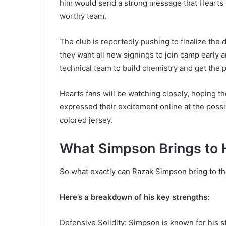
him would send a strong message that Hearts 
worthy team.
The club is reportedly pushing to finalize the 
they want all new signings to join camp early a
technical team to build chemistry and get the 
Hearts fans will be watching closely, hoping t
expressed their excitement online at the possi
colored jersey.
What Simpson Brings to 
So what exactly can Razak Simpson bring to the
Here’s a breakdown of his key strengths:
Defensive Solidity: Simpson is known for his st