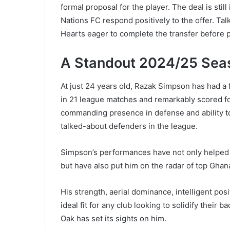
formal proposal for the player. The deal is still
Nations FC respond positively to the offer. Ta
Hearts eager to complete the transfer before 
A Standout 2024/25 Sea
At just 24 years old, Razak Simpson has had a
in 21 league matches and remarkably scored f
commanding presence in defense and ability to
talked-about defenders in the league.
Simpson’s performances have not only helped 
but have also put him on the radar of top Gha
His strength, aerial dominance, intelligent p
ideal fit for any club looking to solidify their ba
Oak has set its sights on him.