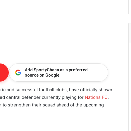
Add SportyGhana as a preferred
source on Google
ric and successful football clubs, have officially shown
ted central defender currently playing for
Nations FC
.
an to strengthen their squad ahead of the upcoming