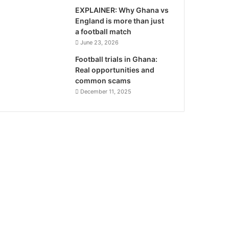
EXPLAINER: Why Ghana vs
England is more than just
a football match
June 23, 2026
Football trials in Ghana:
Real opportunities and
common scams
December 11, 2025