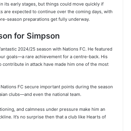
 in its early stages, but things could move quickly if
lks are expected to continue over the coming days, with
pre-season preparations get fully underway.
son for Simpson
 fantastic 2024/25 season with Nations FC. He featured
our goals—a rare achievement for a centre-back. His
 contribute in attack have made him one of the most
Nations FC secure important points during the season
naian clubs—and even the national team.
ositioning, and calmness under pressure make him an
ckline. It’s no surprise then that a club like Hearts of