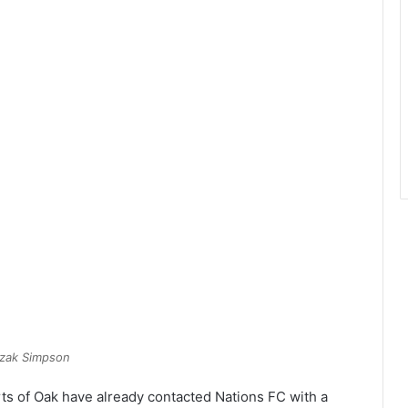
zak Simpson
rts of Oak have already contacted Nations FC with a