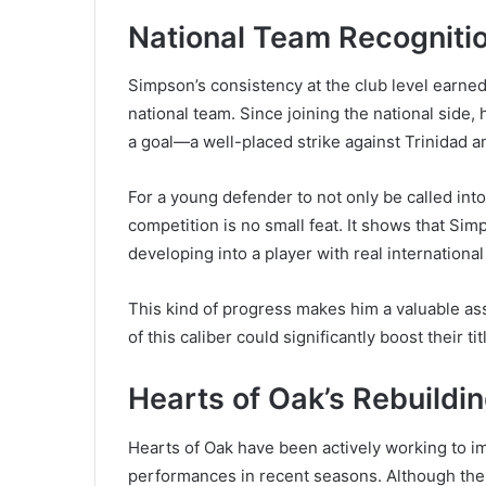
National Team Recogniti
Simpson’s consistency at the club level earned 
national team. Since joining the national side
a goal—a well-placed strike against Trinidad a
For a young defender to not only be called into
competition is no small feat. It shows that Sim
developing into a player with real international
This kind of progress makes him a valuable asse
of this caliber could significantly boost their t
Hearts of Oak’s Rebuildi
Hearts of Oak have been actively working to im
performances in recent seasons. Although the c