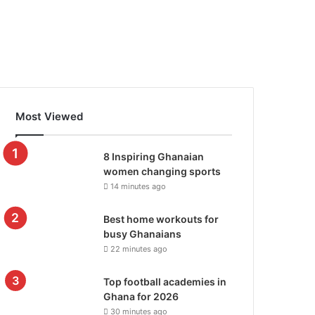
Most Viewed
8 Inspiring Ghanaian
women changing sports
14 minutes ago
Best home workouts for
busy Ghanaians
22 minutes ago
Top football academies in
Ghana for 2026
30 minutes ago