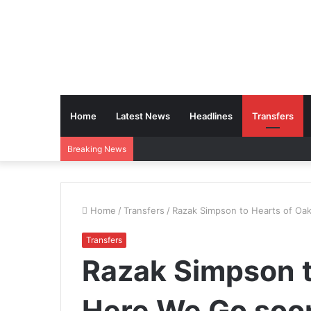
Home
Latest News
Headlines
Transfers
Breaking News
Home
/
Transfers
/
Razak Simpson to Hearts of Oa
Transfers
Razak Simpson t
Here We Go soo