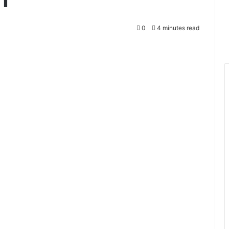
0
4 minutes read