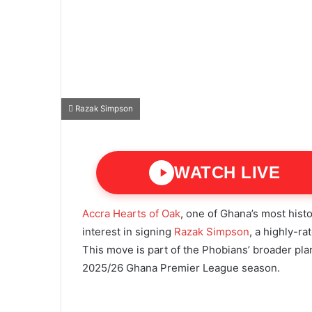
Razak Simpson
WATCH LIVE
Accra Hearts of Oak
, one of Ghana’s most histo
interest in signing
Razak Simpson
, a highly-ra
This move is part of the Phobians’ broader pl
2025/26 Ghana Premier League season.