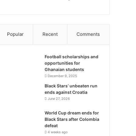
Popular
Recent
Comments
Football scholarships and
opportunities for
Ghanaian students
December 9, 2025
Black Stars’ unbeaten run
ends against Croatia
June 27, 2026
World Cup dream ends for
Black Stars after Colombia
defeat
4 weeks ago