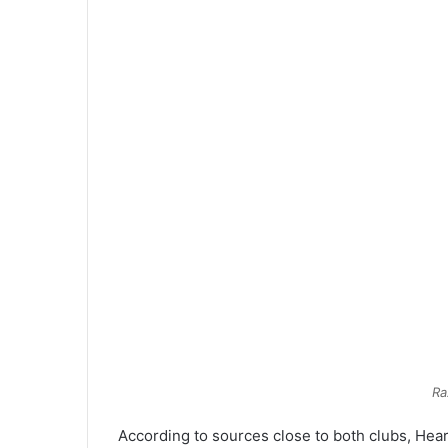
Ra
According to sources close to both clubs, Hea