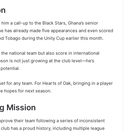
on
him a call-up to the Black Stars, Ghana’s senior
, he has already made five appearances and even scored
nd Tobago during the Unity Cup earlier this month.
 the national team but also score in international
pson is not just growing at the club level—he’s
 potential.
t for any team. For Hearts of Oak, bringing in a player
itle hopes for next season.
ng Mission
prove their team following a series of inconsistent
lub has a proud history, including multiple league