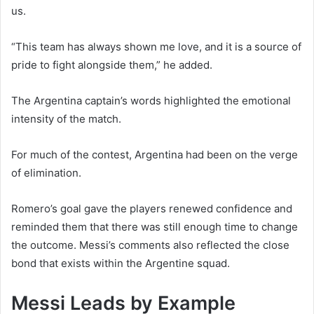
us.
“This team has always shown me love, and it is a source of
pride to fight alongside them,” he added.
The Argentina captain’s words highlighted the emotional
intensity of the match.
For much of the contest, Argentina had been on the verge
of elimination.
Romero’s goal gave the players renewed confidence and
reminded them that there was still enough time to change
the outcome. Messi’s comments also reflected the close
bond that exists within the Argentine squad.
Messi Leads by Example