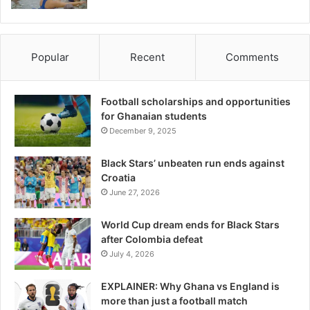
Popular
Recent
Comments
Football scholarships and opportunities
for Ghanaian students
December 9, 2025
Black Stars’ unbeaten run ends against
Croatia
June 27, 2026
World Cup dream ends for Black Stars
after Colombia defeat
July 4, 2026
EXPLAINER: Why Ghana vs England is
more than just a football match