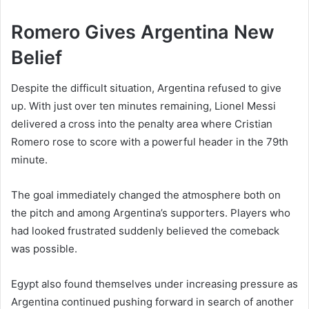
Romero Gives Argentina New
Belief
Despite the difficult situation, Argentina refused to give
up. With just over ten minutes remaining, Lionel Messi
delivered a cross into the penalty area where Cristian
Romero rose to score with a powerful header in the 79th
minute.
The goal immediately changed the atmosphere both on
the pitch and among Argentina’s supporters. Players who
had looked frustrated suddenly believed the comeback
was possible.
Egypt also found themselves under increasing pressure as
Argentina continued pushing forward in search of another