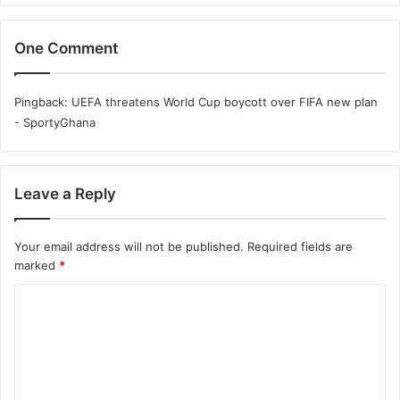
One Comment
Pingback:
UEFA threatens World Cup boycott over FIFA new plan
- SportyGhana
Leave a Reply
Your email address will not be published.
Required fields are
marked
*
C
o
m
m