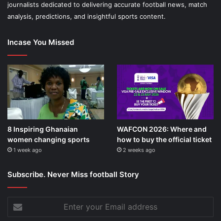
journalists dedicated to delivering accurate football news, match
analysis, predictions, and insightful sports content.
Incase You Missed
8 Inspiring Ghanaian
WAFCON 2026: Where and
women changing sports
how to buy the official ticket
1 week ago
2 weeks ago
Subscribe. Never Miss football Story
Enter
your