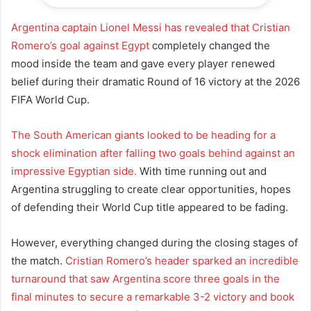
Argentina captain Lionel Messi has revealed that Cristian
Romero’s goal against Egypt
completely changed the
mood inside the team and gave every player renewed
belief during their dramatic Round of 16 victory at the 2026
FIFA World Cup.
The South American giants looked to be heading for a
shock elimination after falling two goals behind against an
impressive Egyptian side.
With time running out and
Argentina struggling to create clear opportunities, hopes
of defending their World Cup title appeared to be fading.
However, everything changed during the closing stages of
the match.
Cristian Romero’s header sparked an incredible
turnaround that saw Argentina score three goals in the
final minutes to secure a remarkable 3-2 victory and book