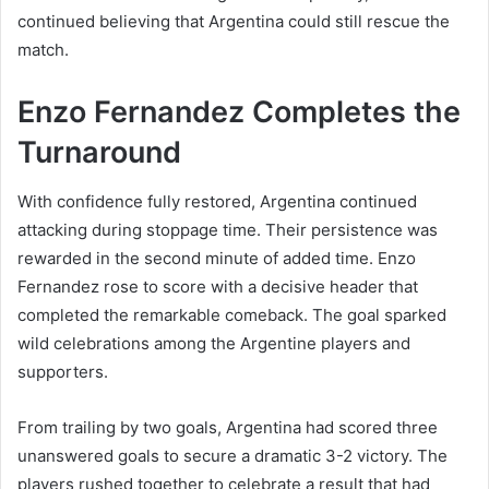
continued believing that Argentina could still rescue the
match.
Enzo Fernandez Completes the
Turnaround
With confidence fully restored, Argentina continued
attacking during stoppage time. Their persistence was
rewarded in the second minute of added time. Enzo
Fernandez rose to score with a decisive header that
completed the remarkable comeback. The goal sparked
wild celebrations among the Argentine players and
supporters.
From trailing by two goals, Argentina had scored three
unanswered goals to secure a dramatic 3-2 victory. The
players rushed together to celebrate a result that had