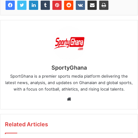
SportyGhana
SportGhana is a premier sports media platform delivering the
latest news, analysis, and updates on Ghanaian and global sports,
with a focus on football, athletics, and rising local talents.
Website
Related Articles