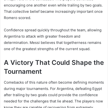
encouraging one another even while trailing by two goals.
That collective belief became increasingly important once
Romero scored.
Confidence spread quickly throughout the team, allowing
Argentina to attack with greater freedom and
determination. Messi believes that togetherness remains
one of the greatest strengths of the current squad.
A Victory That Could Shape the
Tournament
Comebacks of this nature often become defining moments
during major tournaments. For Argentina, defeating Egypt
after trailing by two goals could provide the confidence
needed for the challenges that lie ahead. The players now
know they are capable of recovering from extremely