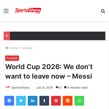
Menu
S
fo
Home
/
Football
Football
World Cup 2026: We don’t
want to leave now – Messi
SportyGhana
July 8, 2026
0
4 minutes read
Facebook
Twitter
LinkedIn
Tumblr
Pinterest
Reddit
WhatsApp