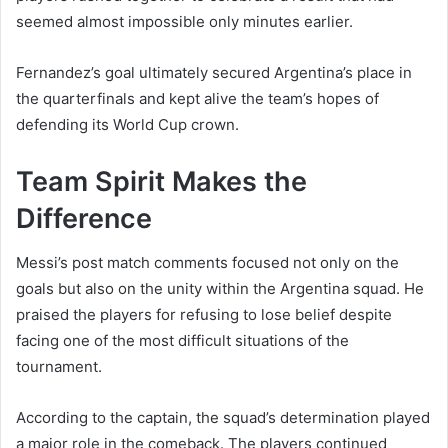
seemed almost impossible only minutes earlier.
Fernandez’s goal ultimately secured Argentina’s place in
the quarterfinals and kept alive the team’s hopes of
defending its World Cup crown.
Team Spirit Makes the
Difference
Messi’s post match comments focused not only on the
goals but also on the unity within the Argentina squad. He
praised the players for refusing to lose belief despite
facing one of the most difficult situations of the
tournament.
According to the captain, the squad’s determination played
a major role in the comeback. The players continued