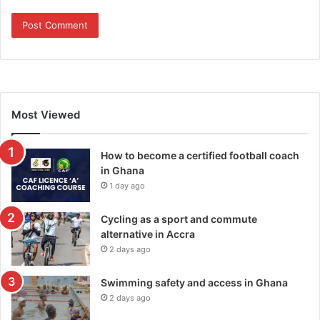
Most Viewed
How to become a certified football coach
in Ghana
1 day ago
Cycling as a sport and commute
alternative in Accra
2 days ago
Swimming safety and access in Ghana
2 days ago