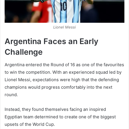
Lionel Messi
Argentina Faces an Early
Challenge
Argentina entered the Round of 16 as one of the favourites
to win the competition. With an experienced squad led by
Lionel Messi, expectations were high that the defending
champions would progress comfortably into the next
round.
Instead, they found themselves facing an inspired
Egyptian team determined to create one of the biggest
upsets of the World Cup.