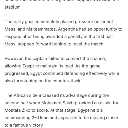
stadium.
The early goal immediately placed pressure on Lionel
Messi and his teammates. Argentina had an opportunity to
respond after being awarded a penalty in the first half.
Messi stepped forward hoping to level the match.
However, the captain failed to convert the chance,
allowing Egypt to maintain its lead. As the game
progressed, Egypt continued defending effectively while
also threatening on the counterattack.
The African side increased its advantage during the
second half when Mohamed Salah provided an assist for
Mostafa Ziko to score. At that stage, Egypt held a
commanding 2-0 lead and appeared to be moving closer
to a famous victory.