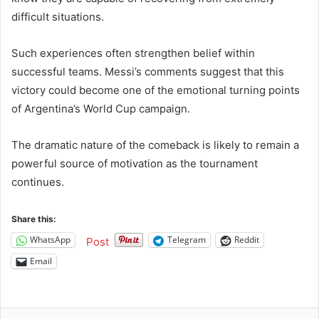
difficult situations.
Such experiences often strengthen belief within
successful teams. Messi’s comments suggest that this
victory could become one of the emotional turning points
of Argentina’s World Cup campaign.
The dramatic nature of the comeback is likely to remain a
powerful source of motivation as the tournament
continues.
Share this:
WhatsApp
Telegram
Reddit
Post
Email