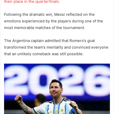
their place in the quarterfinals.
Following the dramatic win, Messi reflected on the
emotions experienced by the players during one of the
most memorable matches of the tournament.
The Argentina captain admitted that Romero’s goal
transformed the team’s mentality and convinced everyone
that an unlikely comeback was still possible.