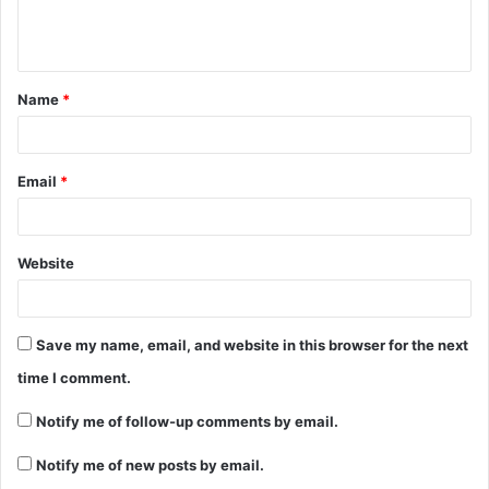
e
n
t
Name
*
*
Email
*
Website
Save my name, email, and website in this browser for the next
time I comment.
Notify me of follow-up comments by email.
Notify me of new posts by email.