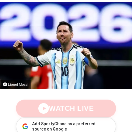
Lionel Messi
WATCH LIVE
Add SportyGhana as a preferred
source on Google