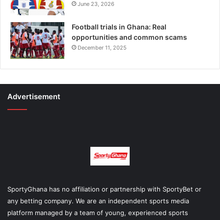
June 23, 2026
Football trials in Ghana: Real
opportunities and common scams
December 11, 2025
Advertisement
SportyGhana has no affiliation or partnership with SportyBet or
any betting company. We are an independent sports media
platform managed by a team of young, experienced sports