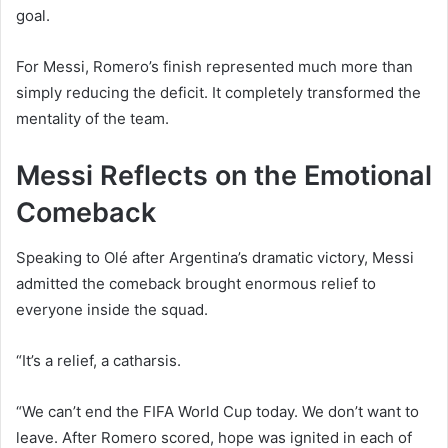
goal.
For Messi, Romero’s finish represented much more than
simply reducing the deficit. It completely transformed the
mentality of the team.
Messi Reflects on the Emotional
Comeback
Speaking to Olé after Argentina’s dramatic victory, Messi
admitted the comeback brought enormous relief to
everyone inside the squad.
“It’s a relief, a catharsis.
“We can’t end the FIFA World Cup today. We don’t want to
leave. After Romero scored, hope was ignited in each of