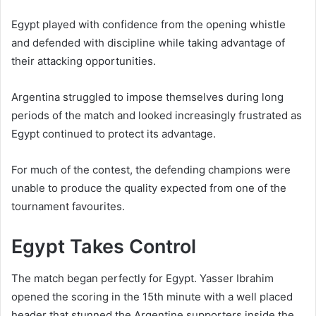
Egypt played with confidence from the opening whistle
and defended with discipline while taking advantage of
their attacking opportunities.
Argentina struggled to impose themselves during long
periods of the match and looked increasingly frustrated as
Egypt continued to protect its advantage.
For much of the contest, the defending champions were
unable to produce the quality expected from one of the
tournament favourites.
Egypt Takes Control
The match began perfectly for Egypt. Yasser Ibrahim
opened the scoring in the 15th minute with a well placed
header that stunned the Argentine supporters inside the