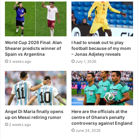
World Cup 2026 Final: Alan
I had to sneak out to play
Shearer predicts winner of
football because of my mom
Spain vs Argentina
– Jonas Adjetey reveals
3 weeks ago
July 1, 2026
Angel Di Maria finally opens
Here are the officials at the
up on Messi retiring rumor
centre of Ghana’s penalty
controversy against England
2 weeks ago
June 24, 2026