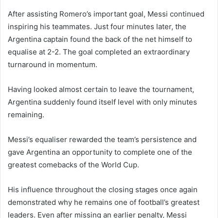
After assisting Romero’s important goal, Messi continued
inspiring his teammates. Just four minutes later, the
Argentina captain found the back of the net himself to
equalise at 2-2. The goal completed an extraordinary
turnaround in momentum.
Having looked almost certain to leave the tournament,
Argentina suddenly found itself level with only minutes
remaining.
Messi’s equaliser rewarded the team’s persistence and
gave Argentina an opportunity to complete one of the
greatest comebacks of the World Cup.
His influence throughout the closing stages once again
demonstrated why he remains one of football’s greatest
leaders. Even after missing an earlier penalty, Messi